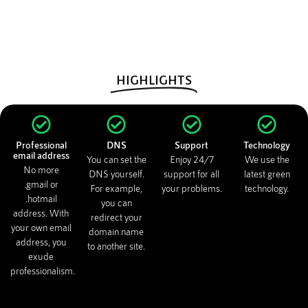
HIGHLIGHTS
Professional
DNS
Support
Technology
email address
You can set the
Enjoy 24/7
We use the
No more
DNS yourself.
support for all
latest green
.gmail or
For example,
your problems.
technology.
.hotmail
you can
address. With
redirect your
your own email
domain name
address, you
to another site.
exude
professionalism.