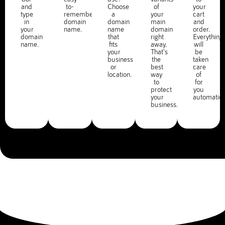
and
to-
Choose
of
your
type
remember
a
your
cart
in
domain
domain
main
and
your
name.
name
domain
order.
domain
that
right
Everything
name.
fits
away.
will
your
That's
be
business
the
taken
or
best
care
location.
way
of
to
for
protect
you
your
automatica
business.