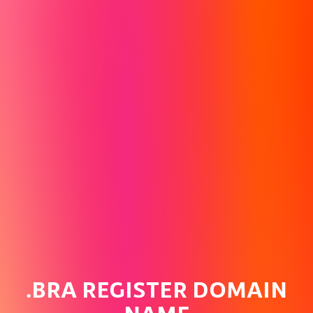
.BRA REGISTER DOMAIN