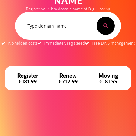
NAME
Register your .bra domain name at Digi Hosting
No hidden costs
Immediately registered
Free DNS management
Register
Renew
Moving
€181.99
€212.99
€181.99