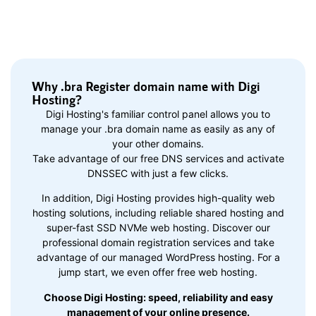
Why .bra Register domain name with Digi
Hosting?
Digi Hosting's familiar control panel allows you to
manage your .bra domain name as easily as any of
your other domains.
Take advantage of our free DNS services and activate
DNSSEC with just a few clicks.
In addition, Digi Hosting provides high-quality web
hosting solutions, including reliable shared hosting and
super-fast SSD NVMe web hosting. Discover our
professional domain registration services and take
advantage of our managed WordPress hosting. For a
jump start, we even offer free web hosting.
Choose Digi Hosting: speed, reliability and easy
management of your online presence.