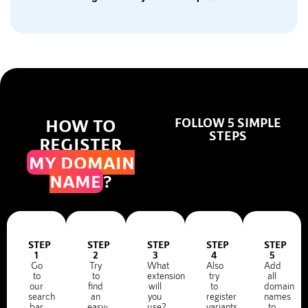
HOW TO
FOLLOW 5 SIMPLE
STEPS
REGISTER
MY DOMAIN
NAME
?
STEP
STEP
STEP
STEP
STEP
1
2
3
4
5
Go
Try
What
Also
Add
to
to
extension
try
all
our
find
will
to
domain
search
an
you
register
names
bar
easy-
use?
variants
to