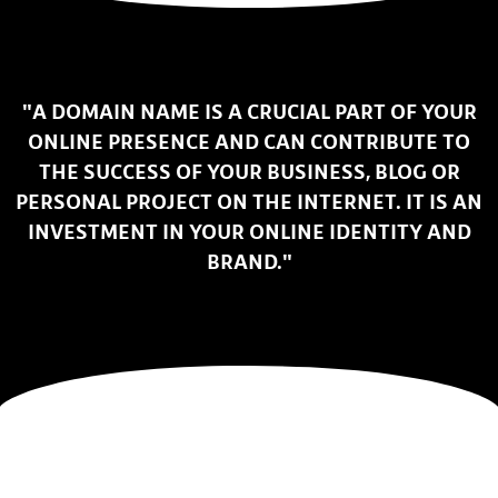
"A DOMAIN NAME IS A CRUCIAL PART OF YOUR
ONLINE PRESENCE AND CAN CONTRIBUTE TO
THE SUCCESS OF YOUR BUSINESS, BLOG OR
PERSONAL PROJECT ON THE INTERNET. IT IS AN
INVESTMENT IN YOUR ONLINE IDENTITY AND
BRAND."