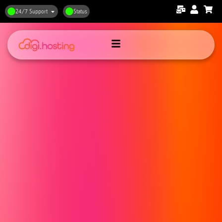
24/7 Support
Status