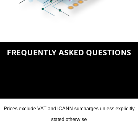
FREQUENTLY ASKED QUESTIONS
Prices exclude VAT and ICANN surcharges unless explicitly
stated otherwise