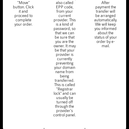
"Move"
also called
After
button. Click
EPP code,
payment the
it and
from your
transfer will
proceed to
current
be arranged
complete
provider. This
automatically.
your order.
is a kind of
We will keep
password, so
you informed
that we can
about the
be sure that
status of your
you are the
order by e-
owner. It may
mail.
be that your
provider is
currently
preventing
your domain
name from
being
transferred.
This is called
"Registrar
lock" and can
usually be
turned off
through the
provider's
control panel.