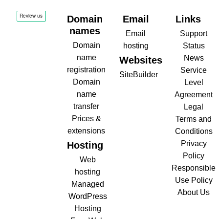
Domain
Email
Links
names
Email
Support
Domain
hosting
Status
name
News
Websites
registration
Service
SiteBuilder
Domain
Level
name
Agreement
transfer
Legal
Prices &
Terms and
extensions
Conditions
Privacy
Hosting
Policy
Web
Responsible
hosting
Use Policy
Managed
About Us
WordPress
Hosting