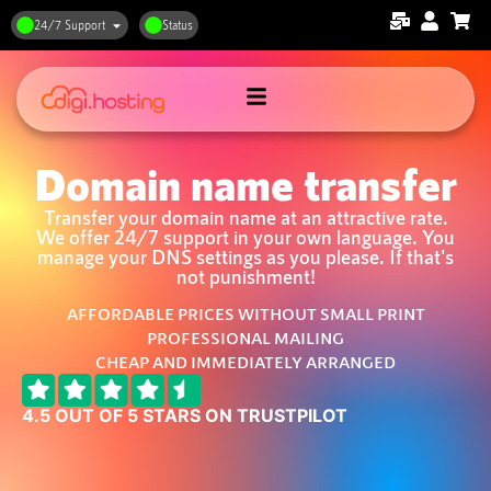
24/7 Support
Status
Domain name transfer
Transfer your domain name at an attractive rate.
We offer 24/7 support in your own language. You
manage your DNS settings as you please. If that's
not punishment!
AFFORDABLE PRICES WITHOUT SMALL PRINT
PROFESSIONAL MAILING
CHEAP AND IMMEDIATELY ARRANGED
4.5 OUT OF 5 STARS ON TRUSTPILOT