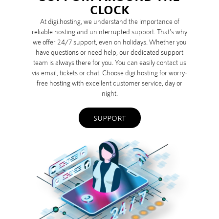
CLOCK
At digi.hosting, we understand the importance of
reliable hosting and uninterrupted support. That's why
we offer 24/7 support, even on holidays. Whether you
have questions or need help, our dedicated support
team is always there for you. You can easily contact us
via email, tickets or chat. Choose digi.hosting for worry-
free hosting with excellent customer service, day or
night.
SUPPORT