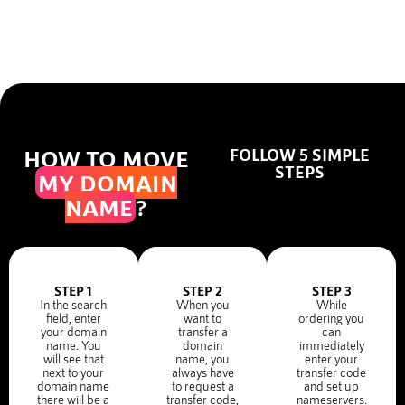
HOW TO MOVE
FOLLOW 5 SIMPLE
STEPS
MY DOMAIN
NAME
?
STEP 1
STEP 2
STEP 3
In the search
When you
While
field, enter
want to
ordering you
your domain
transfer a
can
name. You
domain
immediately
will see that
name, you
enter your
next to your
always have
transfer code
domain name
to request a
and set up
there will be a
transfer code,
nameservers.