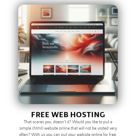
FREE WEB HOSTING
That scares you, doesn't it? Would you like to put a
simple (html) website online that will not be visited very
often? With us you can put your website online for free.