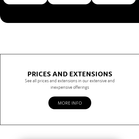
PRICES AND EXTENSIONS
See all prices and extensions in our extensive and
inexpensive offerings
MORE INFO