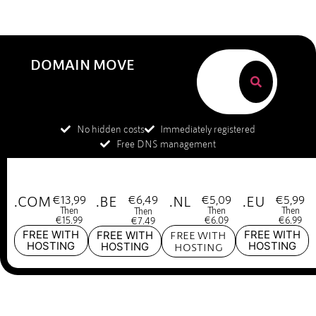
DOMAIN MOVE
No hidden costs
Immediately registered
Free DNS management
.COM
€13,99
.BE
€6,49
.NL
€5,09
.EU
€5,99
Then
Then
Then
Then
€15.99
€6.09
€6.99
€7.49
FREE WITH
FREE WITH
FREE WITH
FREE WITH
HOSTING
HOSTING
HOSTING
HOSTING