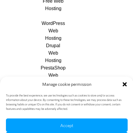
Free Web
Hosting
WordPress
Web
Hosting
Drupal
Web
Hosting
PrestaShop
Web
Hosting
Manage cookie permission
Joomla
To provide the best experience, we use technologies such as cookies to store and/or access
Web
information about your device. By consenting to these technologies, we may process data such as
Hosting
browsing habits or unique IDs on this site. If you do not consent or withdraw your consent, certain
features and capabilities may be adversely affected.
Accept