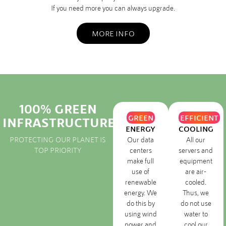
If you need more you can always upgrade.
MORE INFO
100% GREEN
GREEN
EFFICIENT
INFRASTRUCTURE
ENERGY
COOLING
PROTECTING OUR PLANET IS
Our data
All our
TOP PRIORITY
centers
servers and
make full
equipment
use of
are air-
renewable
cooled.
energy. We
Thus, we
do this by
do not use
using wind
water to
power and
cool our