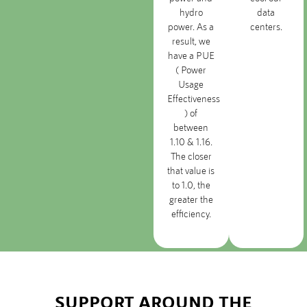
hydro
data
power. As a
centers.
result, we
have a PUE
( Power
Usage
Effectiveness
) of
between
1.10 & 1.16.
The closer
that value is
to 1.0, the
greater the
efficiency.
SUPPORT AROUND THE