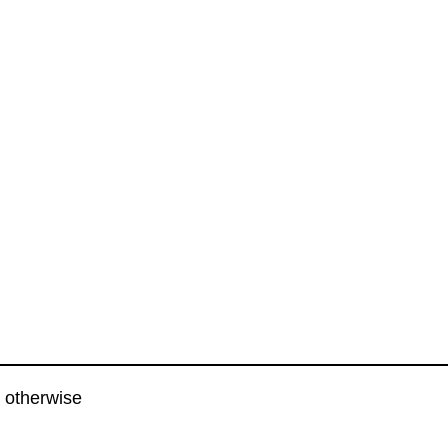
 otherwise