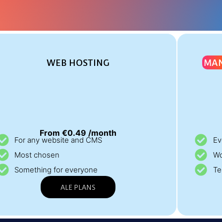
WEB HOSTING
MA
From €0.49 /month
For any website and CMS
Ev
Most chosen
Wo
Something for everyone
Te
ALE PLANS