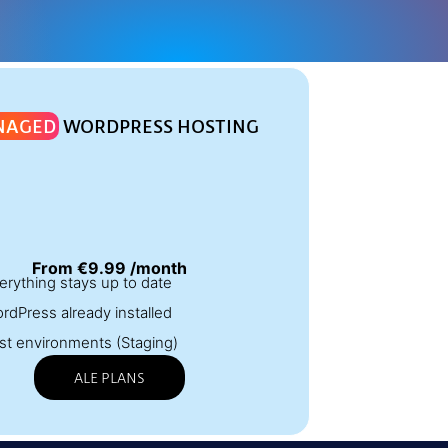
NAGED
WORDPRESS HOSTING
From €9.99 /month
erything stays up to date
rdPress already installed
st environments (Staging)
ALE PLANS