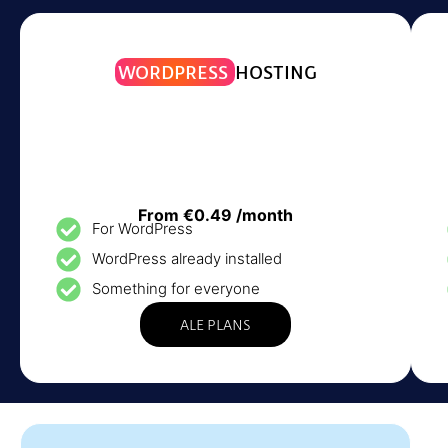
WORDPRESS
HOSTING
From €0.49 /month
For WordPress
WordPress already installed
Something for everyone
ALE PLANS