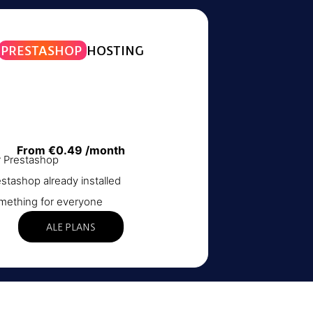
PRESTASHOP
HOSTING
From €0.49 /month
r Prestashop
stashop already installed
mething for everyone
ALE PLANS