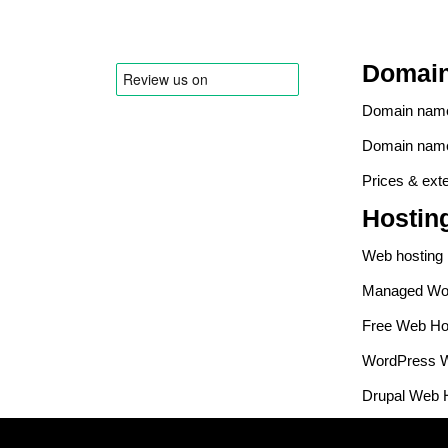
Domai
Domain name 
Domain name
Prices & ext
Hostin
Web hosting
Managed Wor
Free Web Ho
WordPress W
Drupal Web 
PrestaShop 