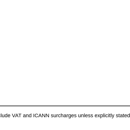
clude VAT and ICANN surcharges unless explicitly stated