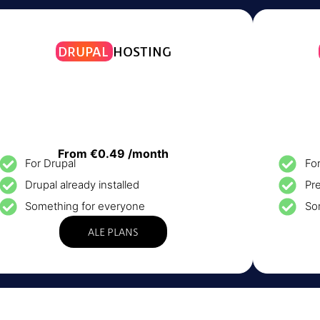
DRUPAL
HOSTING
From €0.49 /month
For Drupal
Fo
Drupal already installed
Pre
Something for everyone
So
ALE PLANS