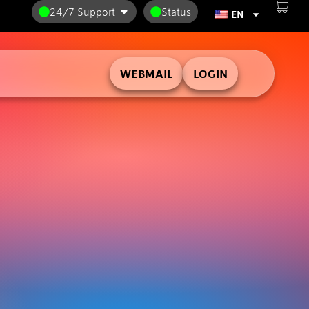
24/7 Support
Status
EN
WEBMAIL
LOGIN