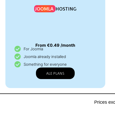
JOOMLA
HOSTING
From €0.49 /month
For Joomla
Joomla already installed
Something for everyone
ALE PLANS
Prices ex