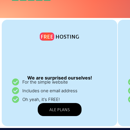
FREE
HOSTING
We are surprised ourselves!
For the simple website
Includes one email address
Oh yeah, it's FREE!
ALE PLANS