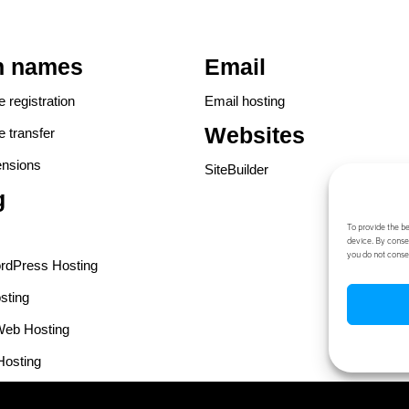
n names
Email
registration
Email hosting
Websites
 transfer
ensions
SiteBuilder
g
To provide the b
device. By consen
you do not conse
dPress Hosting
sting
eb Hosting
Hosting
Web Hosting