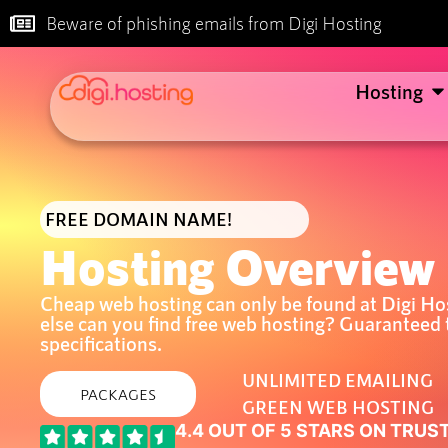
Beware of phishing emails from Digi Hosting
Hosting
FREE DOMAIN NAME!
Hosting Overview
Cheap web hosting can only be found at Digi Ho
else can you find free web hosting? Guaranteed 
specifications.
UNLIMITED EMAILING
PACKAGES
GREEN WEB HOSTING
4.4 OUT OF 5 STARS ON TRUS