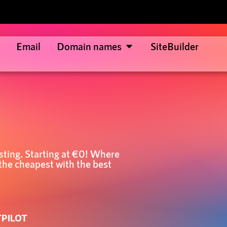
Email
Domain names
SiteBuilder
sting. Starting at €0! Where
the cheapest with the best
TPILOT