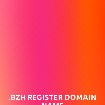
.BZH REGISTER DOMAIN