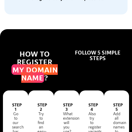
HOW TO
FOLLOW 5 SIMPLE
STEPS
REGISTER
MY DOMAIN
NAME
?
STEP
STEP
STEP
STEP
STEP
1
2
3
4
5
Go
Try
What
Also
Add
to
to
extension
try
all
our
find
will
to
domain
search
an
you
register
names
bar
easy-
use?
variants
to