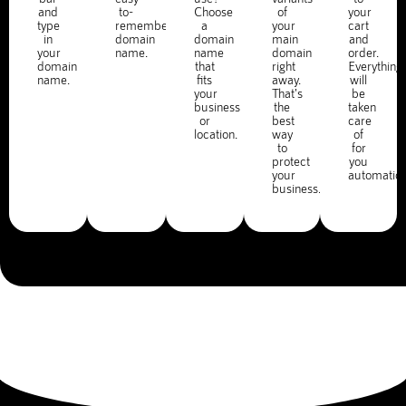
and
to-
Choose
of
your
type
remember
a
your
cart
in
domain
domain
main
and
your
name.
name
domain
order.
domain
that
right
Everything
name.
fits
away.
will
your
That's
be
business
the
taken
or
best
care
location.
way
of
to
for
protect
you
your
automatica
business.