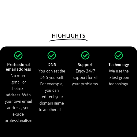
HIGHLIGHTS
Professional
DNS
Support
Technology
email address
You can set the
Enjoy 24/7
We use the
No more
DNS yourself.
support for all
latest green
.gmail or
For example,
your problems.
technology.
.hotmail
you can
address. With
redirect your
your own email
domain name
address, you
to another site.
exude
professionalism.