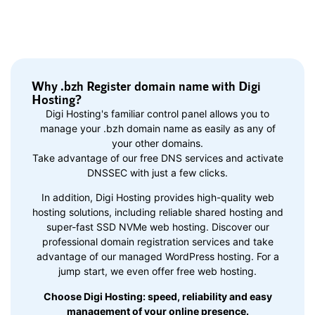
Why .bzh Register domain name with Digi
Hosting?
Digi Hosting's familiar control panel allows you to
manage your .bzh domain name as easily as any of
your other domains.
Take advantage of our free DNS services and activate
DNSSEC with just a few clicks.
In addition, Digi Hosting provides high-quality web
hosting solutions, including reliable shared hosting and
super-fast SSD NVMe web hosting. Discover our
professional domain registration services and take
advantage of our managed WordPress hosting. For a
jump start, we even offer free web hosting.
Choose Digi Hosting: speed, reliability and easy
management of your online presence.