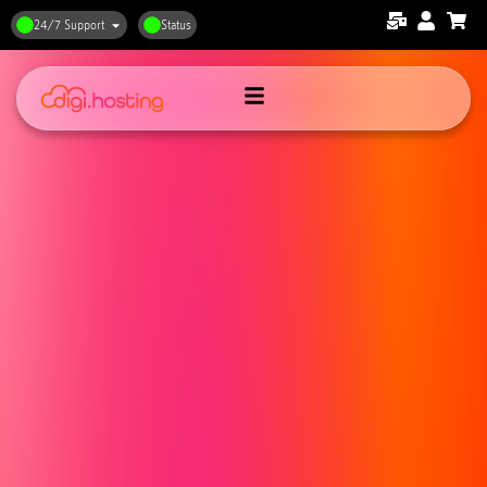
24/7 Support
Status