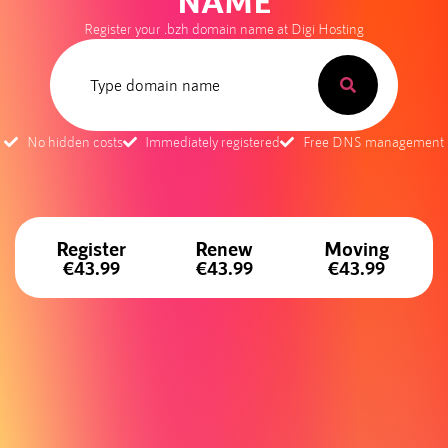
NAME
Register your .bzh domain name at Digi Hosting
No hidden costs
Immediately registered
Free DNS management
Register
Renew
Moving
€43.99
€43.99
€43.99