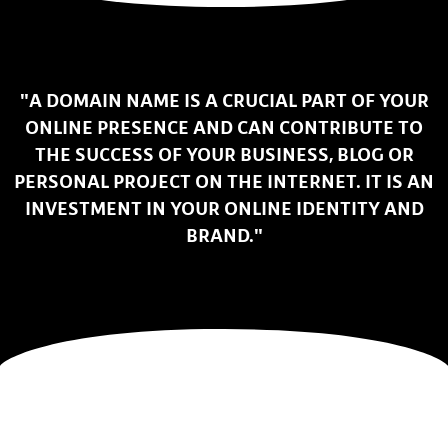
"A DOMAIN NAME IS A CRUCIAL PART OF YOUR
ONLINE PRESENCE AND CAN CONTRIBUTE TO
THE SUCCESS OF YOUR BUSINESS, BLOG OR
PERSONAL PROJECT ON THE INTERNET. IT IS AN
INVESTMENT IN YOUR ONLINE IDENTITY AND
BRAND."