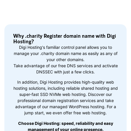
Why .charity Register domain name with Digi
Hosting?
Digi Hosting's familiar control panel allows you to
manage your .charity domain name as easily as any of
your other domains.
Take advantage of our free DNS services and activate
DNSSEC with just a few clicks.
In addition, Digi Hosting provides high-quality web
hosting solutions, including reliable shared hosting and
super-fast SSD NVMe web hosting. Discover our
professional domain registration services and take
advantage of our managed WordPress hosting. For a
jump start, we even offer free web hosting.
Choose Digi Hosting: speed, reliability and easy
management of your online presence.