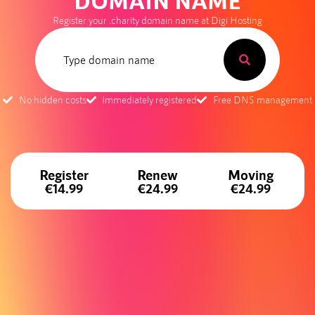
DOMAIN NAME
Register your .charity domain name at Digi Hosting
No hidden costs
Immediately registered
Free DNS management
Register
Renew
Moving
€14.99
€24.99
€24.99