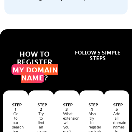
HOW TO
FOLLOW 5 SIMPLE
STEPS
REGISTER
MY DOMAIN
NAME
?
STEP
STEP
STEP
STEP
STEP
1
2
3
4
5
Go
Try
What
Also
Add
to
to
extension
try
all
our
find
will
to
domain
search
an
you
register
names
bar
easy-
use?
variants
to