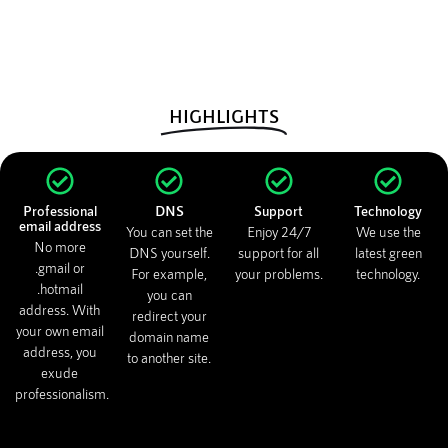
HIGHLIGHTS
Professional
DNS
Support
Technology
email address
You can set the
Enjoy 24/7
We use the
No more
DNS yourself.
support for all
latest green
.gmail or
For example,
your problems.
technology.
.hotmail
you can
address. With
redirect your
your own email
domain name
address, you
to another site.
exude
professionalism.