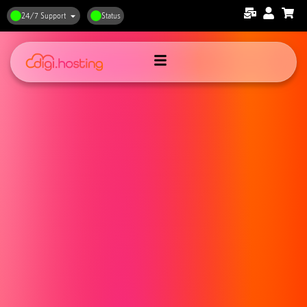
24/7 Support
Status