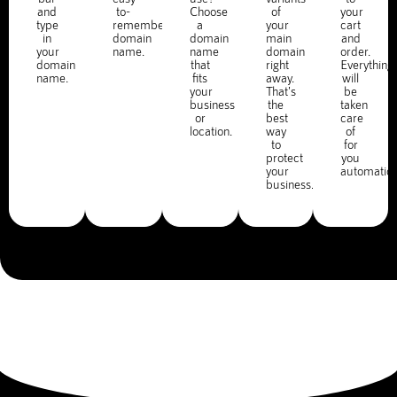
and
to-
Choose
of
your
type
remember
a
your
cart
in
domain
domain
main
and
your
name.
name
domain
order.
domain
that
right
Everything
name.
fits
away.
will
your
That's
be
business
the
taken
or
best
care
location.
way
of
to
for
protect
you
your
automatica
business.