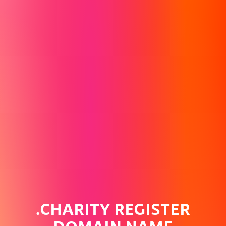
.CHARITY REGISTER