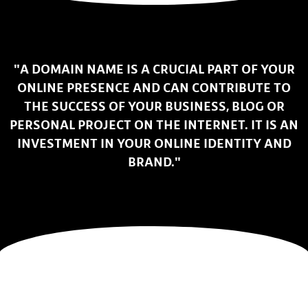
"A DOMAIN NAME IS A CRUCIAL PART OF YOUR
ONLINE PRESENCE AND CAN CONTRIBUTE TO
THE SUCCESS OF YOUR BUSINESS, BLOG OR
PERSONAL PROJECT ON THE INTERNET. IT IS AN
INVESTMENT IN YOUR ONLINE IDENTITY AND
BRAND."