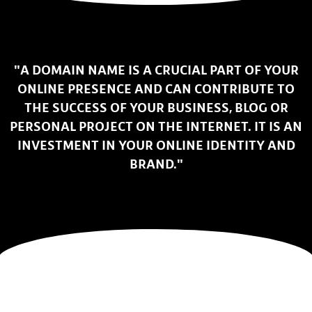
"A DOMAIN NAME IS A CRUCIAL PART OF YOUR
ONLINE PRESENCE AND CAN CONTRIBUTE TO
THE SUCCESS OF YOUR BUSINESS, BLOG OR
PERSONAL PROJECT ON THE INTERNET. IT IS AN
INVESTMENT IN YOUR ONLINE IDENTITY AND
BRAND."