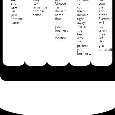
and
to-
Choose
of
your
type
remember
a
your
cart
in
domain
domain
main
and
your
name.
name
domain
order.
domain
that
right
Everything
name.
fits
away.
will
your
That's
be
business
the
taken
or
best
care
location.
way
of
to
for
protect
you
your
automatica
business.