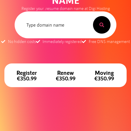
NAME
Register your .resume domain name at Digi Hosting
No hidden costs
Immediately registered
Free DNS management
Register
Renew
Moving
€350.99
€350.99
€350.99