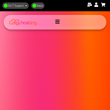
24/7 Support
Status