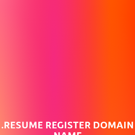
.RESUME REGISTER DOMAIN