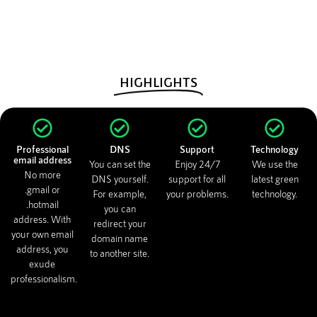
HIGHLIGHTS
Professional
DNS
Support
Technology
email address
You can set the
Enjoy 24/7
We use the
No more
DNS yourself.
support for all
latest green
.gmail or
For example,
your problems.
technology.
.hotmail
you can
address. With
redirect your
your own email
domain name
address, you
to another site.
exude
professionalism.