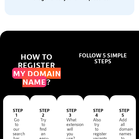
HOW TO
FOLLOW 5 SIMPLE
STEPS
REGISTER
MY DOMAIN
NAME
?
STEP
STEP
STEP
STEP
STEP
1
2
3
4
5
Go
Try
What
Also
Add
to
to
extension
try
all
our
find
will
to
domain
search
an
you
register
names
bar
easy-
use?
variants
to