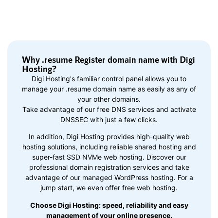
Why .resume Register domain name with Digi
Hosting?
Digi Hosting's familiar control panel allows you to
manage your .resume domain name as easily as any of
your other domains.
Take advantage of our free DNS services and activate
DNSSEC with just a few clicks.
In addition, Digi Hosting provides high-quality web
hosting solutions, including reliable shared hosting and
super-fast SSD NVMe web hosting. Discover our
professional domain registration services and take
advantage of our managed WordPress hosting. For a
jump start, we even offer free web hosting.
Choose Digi Hosting: speed, reliability and easy
management of your online presence.