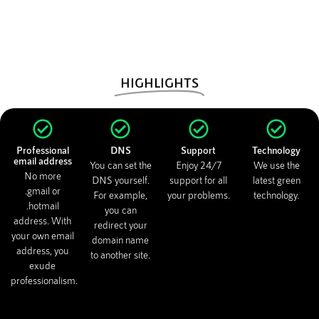
HIGHLIGHTS
Professional
DNS
Support
Technology
email address
You can set the
Enjoy 24/7
We use the
No more
DNS yourself.
support for all
latest green
.gmail or
For example,
your problems.
technology.
.hotmail
you can
address. With
redirect your
your own email
domain name
address, you
to another site.
exude
professionalism.