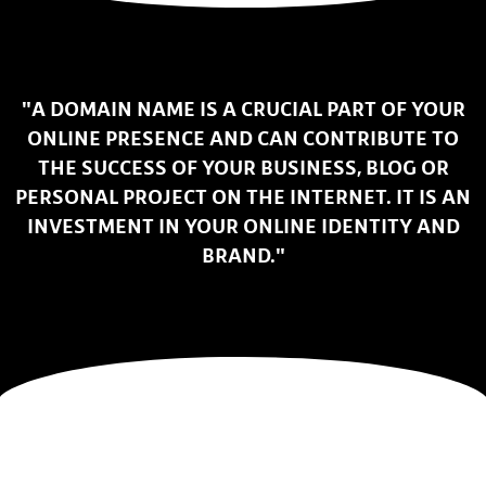
"A DOMAIN NAME IS A CRUCIAL PART OF YOUR
ONLINE PRESENCE AND CAN CONTRIBUTE TO
THE SUCCESS OF YOUR BUSINESS, BLOG OR
PERSONAL PROJECT ON THE INTERNET. IT IS AN
INVESTMENT IN YOUR ONLINE IDENTITY AND
BRAND."