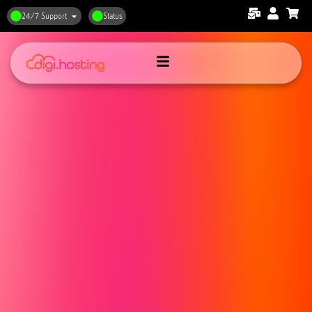
24/7 Support
Status