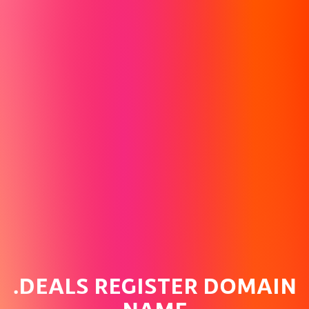
.DEALS REGISTER DOMAIN