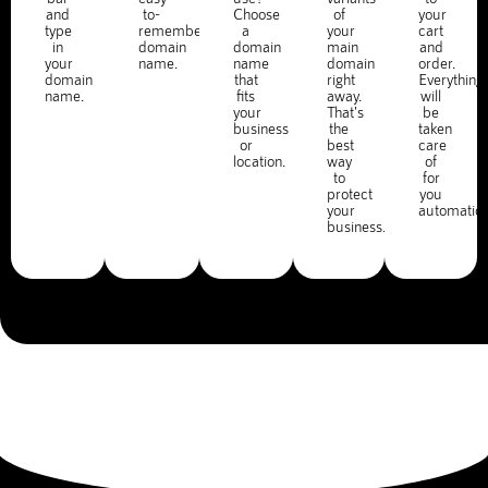
and
to-
Choose
of
your
type
remember
a
your
cart
in
domain
domain
main
and
your
name.
name
domain
order.
domain
that
right
Everything
name.
fits
away.
will
your
That's
be
business
the
taken
or
best
care
location.
way
of
to
for
protect
you
your
automatica
business.