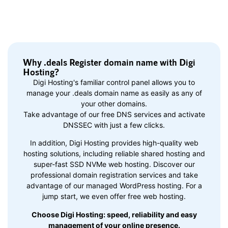
Why .deals Register domain name with Digi
Hosting?
Digi Hosting's familiar control panel allows you to
manage your .deals domain name as easily as any of
your other domains.
Take advantage of our free DNS services and activate
DNSSEC with just a few clicks.
In addition, Digi Hosting provides high-quality web
hosting solutions, including reliable shared hosting and
super-fast SSD NVMe web hosting. Discover our
professional domain registration services and take
advantage of our managed WordPress hosting. For a
jump start, we even offer free web hosting.
Choose Digi Hosting: speed, reliability and easy
management of your online presence.