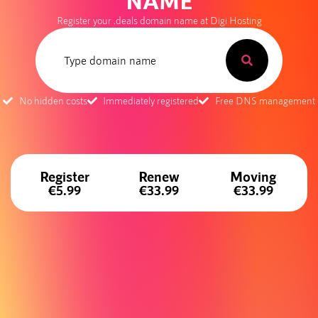
NAME
Register your .deals domain name at Digi Hosting
No hidden costs
Immediately registered
Free DNS management
Register
Renew
Moving
€5.99
€33.99
€33.99