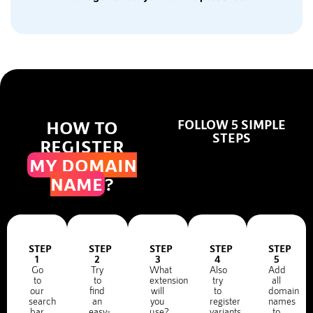
HOW TO
FOLLOW 5 SIMPLE
STEPS
REGISTER
MY DOMAIN
NAME
?
STEP
STEP
STEP
STEP
STEP
1
2
3
4
5
Go
Try
What
Also
Add
to
to
extension
try
all
our
find
will
to
domain
search
an
you
register
names
bar
easy-
use?
variants
to