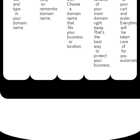
and
to-
Choose
of
your
type
remember
a
your
cart
in
domain
domain
main
and
your
name.
name
domain
order.
domain
that
right
Everything
name.
fits
away.
will
your
That's
be
business
the
taken
or
best
care
location.
way
of
to
for
protect
you
your
automatica
business.