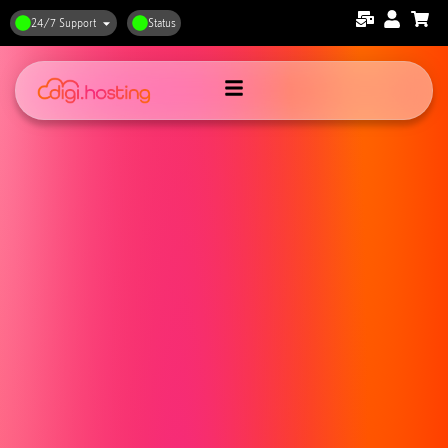
24/7 Support
Status