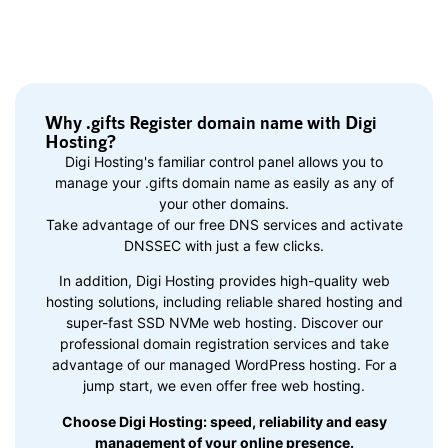
Why .gifts Register domain name with Digi
Hosting?
Digi Hosting's familiar control panel allows you to
manage your .gifts domain name as easily as any of
your other domains.
Take advantage of our free DNS services and activate
DNSSEC with just a few clicks.
In addition, Digi Hosting provides high-quality web
hosting solutions, including reliable shared hosting and
super-fast SSD NVMe web hosting. Discover our
professional domain registration services and take
advantage of our managed WordPress hosting. For a
jump start, we even offer free web hosting.
Choose Digi Hosting: speed, reliability and easy
management of your online presence.