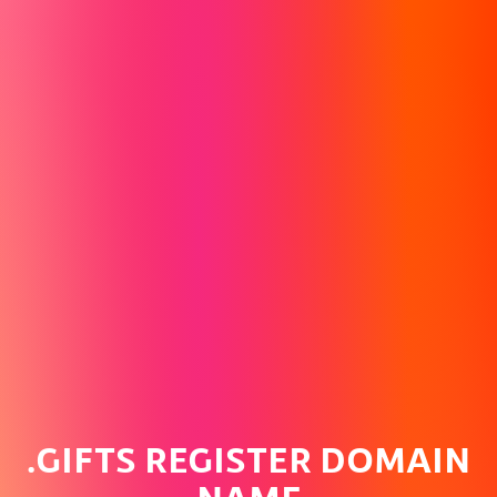
.GIFTS REGISTER DOMAIN