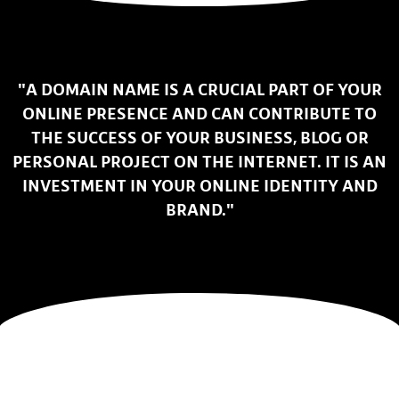
"A DOMAIN NAME IS A CRUCIAL PART OF YOUR
ONLINE PRESENCE AND CAN CONTRIBUTE TO
THE SUCCESS OF YOUR BUSINESS, BLOG OR
PERSONAL PROJECT ON THE INTERNET. IT IS AN
INVESTMENT IN YOUR ONLINE IDENTITY AND
BRAND."