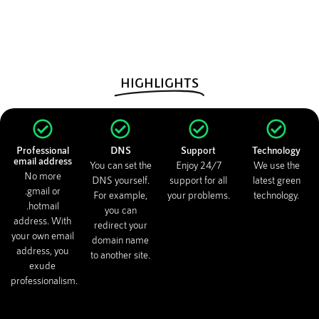
HIGHLIGHTS
Professional
DNS
Support
Technology
email address
You can set the
Enjoy 24/7
We use the
No more
DNS yourself.
support for all
latest green
.gmail or
For example,
your problems.
technology.
.hotmail
you can
address. With
redirect your
your own email
domain name
address, you
to another site.
exude
professionalism.