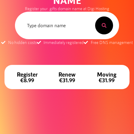
NAME
Register your .gifts domain name at Digi Hosting
No hidden costs
Immediately registered
Free DNS management
Register
Renew
Moving
€8.99
€31.99
€31.99