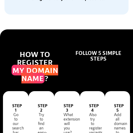
HOW TO
FOLLOW 5 SIMPLE
STEPS
REGISTER
MY DOMAIN
NAME
?
STEP
STEP
STEP
STEP
STEP
1
2
3
4
5
Go
Try
What
Also
Add
to
to
extension
try
all
our
find
will
to
domain
search
an
you
register
names
bar
easy-
use?
variants
to