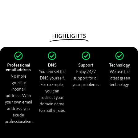
HIGHLIGHTS
Professional
DNS
Support
Technology
email address
You can set the
Enjoy 24/7
We use the
No more
DNS yourself.
support for all
latest green
.gmail or
For example,
your problems.
technology.
.hotmail
you can
address. With
redirect your
your own email
domain name
address, you
to another site.
exude
professionalism.