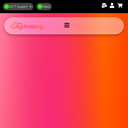
24/7 Support
Status