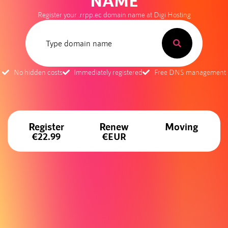
NAME
Register your .rrpp.ec domain name at Digi Hosting
No hidden costs
Immediately registered
Free DNS management
Register
Renew
Moving
€22.99
€EUR