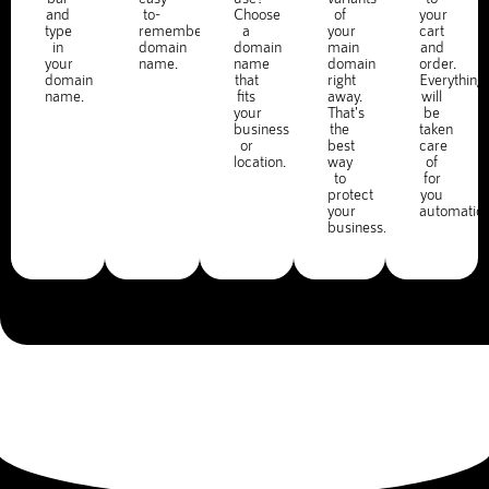
and
to-
Choose
of
your
type
remember
a
your
cart
in
domain
domain
main
and
your
name.
name
domain
order.
domain
that
right
Everything
name.
fits
away.
will
your
That's
be
business
the
taken
or
best
care
location.
way
of
to
for
protect
you
your
automatica
business.