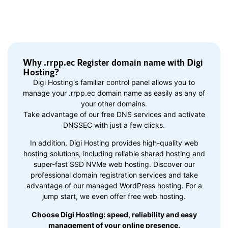
Why .rrpp.ec Register domain name with Digi
Hosting?
Digi Hosting's familiar control panel allows you to
manage your .rrpp.ec domain name as easily as any of
your other domains.
Take advantage of our free DNS services and activate
DNSSEC with just a few clicks.
In addition, Digi Hosting provides high-quality web
hosting solutions, including reliable shared hosting and
super-fast SSD NVMe web hosting. Discover our
professional domain registration services and take
advantage of our managed WordPress hosting. For a
jump start, we even offer free web hosting.
Choose Digi Hosting: speed, reliability and easy
management of your online presence.