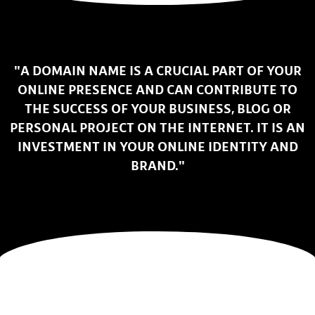
"A DOMAIN NAME IS A CRUCIAL PART OF YOUR
ONLINE PRESENCE AND CAN CONTRIBUTE TO
THE SUCCESS OF YOUR BUSINESS, BLOG OR
PERSONAL PROJECT ON THE INTERNET. IT IS AN
INVESTMENT IN YOUR ONLINE IDENTITY AND
BRAND."