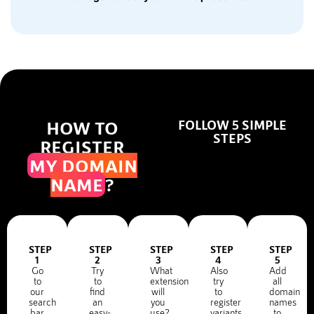
HOW TO
FOLLOW 5 SIMPLE
STEPS
REGISTER
MY DOMAIN
NAME
?
STEP
STEP
STEP
STEP
STEP
1
2
3
4
5
Go
Try
What
Also
Add
to
to
extension
try
all
our
find
will
to
domain
search
an
you
register
names
bar
easy-
use?
variants
to