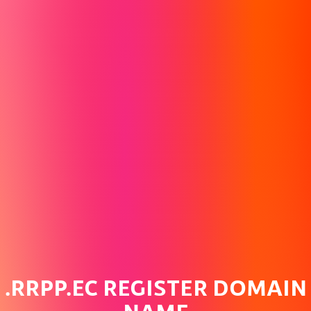
.RRPP.EC REGISTER DOMAIN