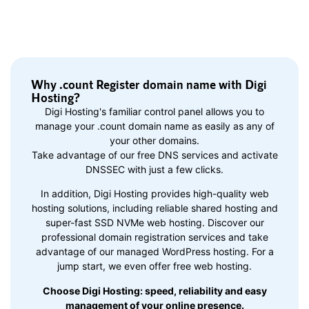
Why .count Register domain name with Digi
Hosting?
Digi Hosting's familiar control panel allows you to
manage your .count domain name as easily as any of
your other domains.
Take advantage of our free DNS services and activate
DNSSEC with just a few clicks.
In addition, Digi Hosting provides high-quality web
hosting solutions, including reliable shared hosting and
super-fast SSD NVMe web hosting. Discover our
professional domain registration services and take
advantage of our managed WordPress hosting. For a
jump start, we even offer free web hosting.
Choose Digi Hosting: speed, reliability and easy
management of your online presence.