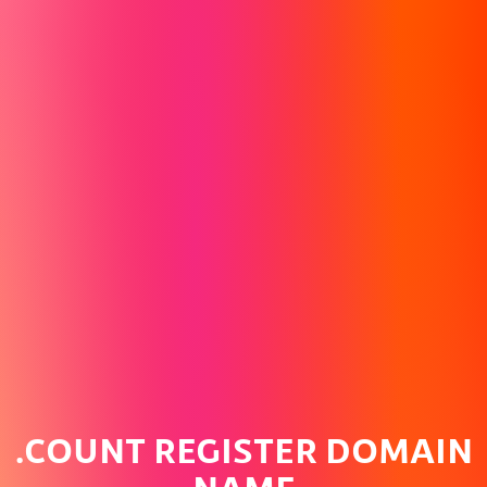
.COUNT REGISTER DOMAIN