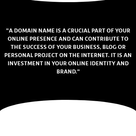
"A DOMAIN NAME IS A CRUCIAL PART OF YOUR
ONLINE PRESENCE AND CAN CONTRIBUTE TO
THE SUCCESS OF YOUR BUSINESS, BLOG OR
PERSONAL PROJECT ON THE INTERNET. IT IS AN
INVESTMENT IN YOUR ONLINE IDENTITY AND
BRAND."