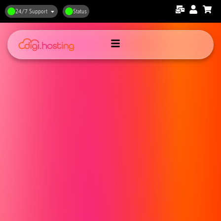
24/7 Support
Status