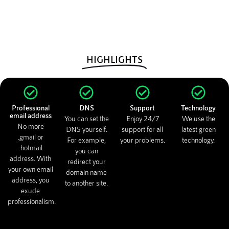
HIGHLIGHTS
Professional
DNS
Support
Technology
email address
You can set the
Enjoy 24/7
We use the
No more
DNS yourself.
support for all
latest green
.gmail or
For example,
your problems.
technology.
.hotmail
you can
address. With
redirect your
your own email
domain name
address, you
to another site.
exude
professionalism.