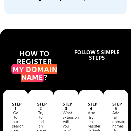
HOW TO
FOLLOW 5 SIMPLE
STEPS
REGISTER
MY DOMAIN
NAME
?
STEP
STEP
STEP
STEP
STEP
1
2
3
4
5
Go
Try
What
Also
Add
to
to
extension
try
all
our
find
will
to
domain
search
an
you
register
names
bar
easy-
use?
variants
to