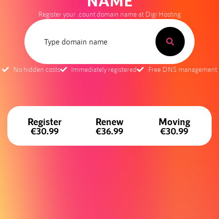
NAME
Register your .count domain name at Digi Hosting
No hidden costs
Immediately registered
Free DNS management
Register
Renew
Moving
€30.99
€36.99
€30.99