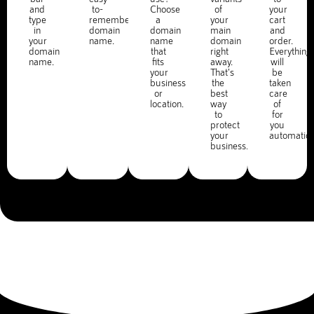
and
to-
Choose
of
your
type
remember
a
your
cart
in
domain
domain
main
and
your
name.
name
domain
order.
domain
that
right
Everything
name.
fits
away.
will
your
That's
be
business
the
taken
or
best
care
location.
way
of
to
for
protect
you
your
automatica
business.