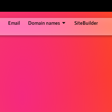
Email
Domain names
SiteBuilder