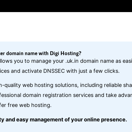
ter domain name with Digi Hosting?
 allows you to manage your .uk.in domain name as eas
ces and activate DNSSEC with just a few clicks.
gh-quality web hosting solutions, including reliable s
essional domain registration services and take ad
fer free web hosting.
lity and easy management of your online presence.