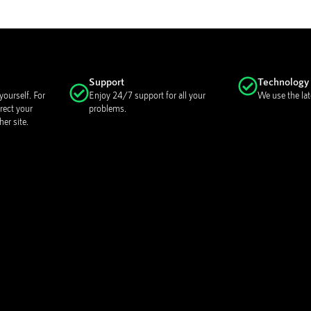
Support
Technology
ourself. For
Enjoy 24/7 support for all your
We use the lat
rect your
problems.
er site.