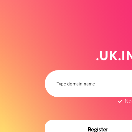
.UK.
No
Register