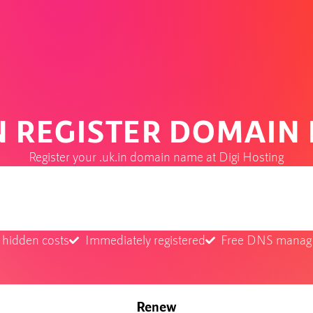
IN REGISTER DOMAIN
Register your .uk.in domain name at Digi Hosting
 hidden costs
Immediately registered
Free DNS mana
Renew