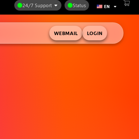
24/7 Support
Status
EN
WEBMAIL
LOGIN