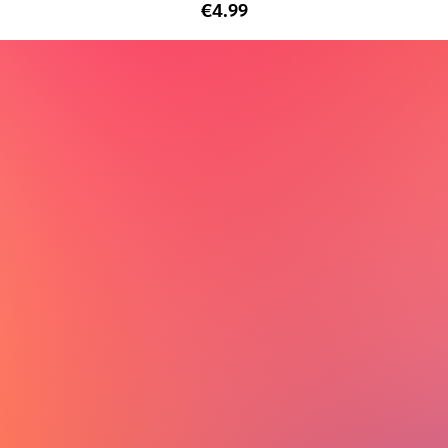
€4.99