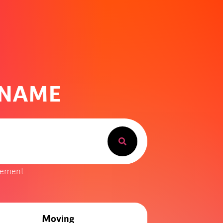
 NAME
gement
Moving