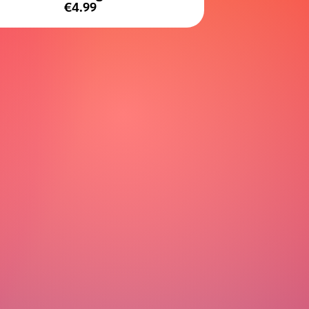
€4.99