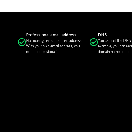
Professional email address
DNS
No more .gmail or .hotmail address.
You can set the DNS y
With your own email address, you
example, you can redi
exude professionalism.
domain name to anoth