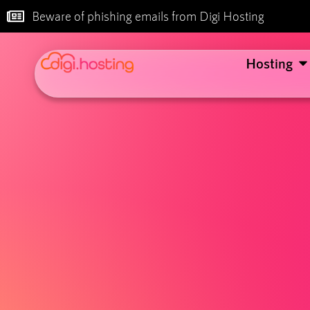
Beware of phishing emails from Digi Hosting
Hosting