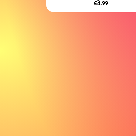
€4.99