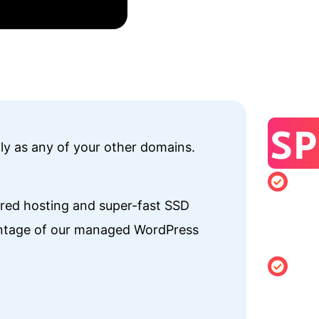
SP
ily as any of your other domains.
Minimu
hared hosting and super-fast SSD
registrati
vantage of our managed WordPress
of 1 year
Changing
Holder