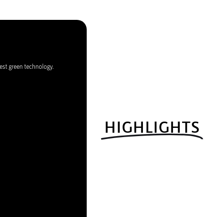
est green technology.
HIGHLIGHTS