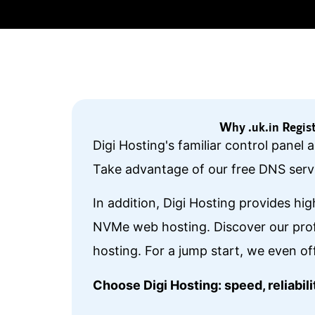
Why .uk.in Regis
Digi Hosting's familiar control panel
Take advantage of our free DNS servi
In addition, Digi Hosting provides hi
NVMe web hosting. Discover our prof
hosting. For a jump start, we even of
Choose Digi Hosting: speed, reliabi