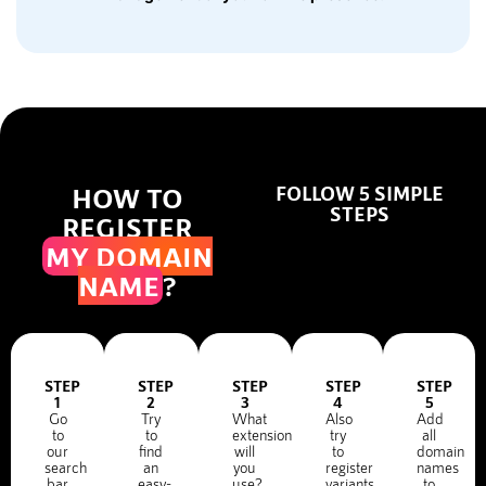
HOW TO
FOLLOW 5 SIMPLE
STEPS
REGISTER
MY DOMAIN
NAME
?
STEP
STEP
STEP
STEP
STEP
1
2
3
4
5
Go
Try
What
Also
Add
to
to
extension
try
all
our
find
will
to
domain
search
an
you
register
names
bar
easy-
use?
variants
to