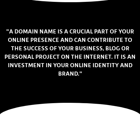
"A DOMAIN NAME IS A CRUCIAL PART OF YOUR
ONLINE PRESENCE AND CAN CONTRIBUTE TO
THE SUCCESS OF YOUR BUSINESS, BLOG OR
PERSONAL PROJECT ON THE INTERNET. IT IS AN
INVESTMENT IN YOUR ONLINE IDENTITY AND
BRAND."