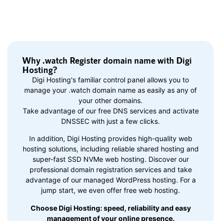
Why .watch Register domain name with Digi
Hosting?
Digi Hosting's familiar control panel allows you to
manage your .watch domain name as easily as any of
your other domains.
Take advantage of our free DNS services and activate
DNSSEC with just a few clicks.
In addition, Digi Hosting provides high-quality web
hosting solutions, including reliable shared hosting and
super-fast SSD NVMe web hosting. Discover our
professional domain registration services and take
advantage of our managed WordPress hosting. For a
jump start, we even offer free web hosting.
Choose Digi Hosting: speed, reliability and easy
management of your online presence.