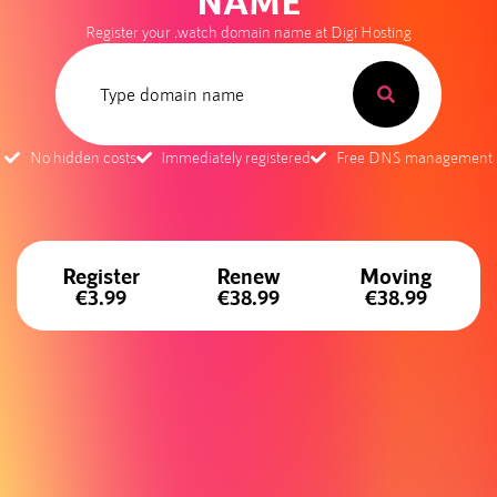
NAME
Register your .watch domain name at Digi Hosting
No hidden costs
Immediately registered
Free DNS management
Register
Renew
Moving
€3.99
€38.99
€38.99