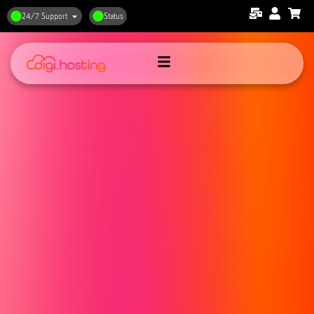
24/7 Support
Status