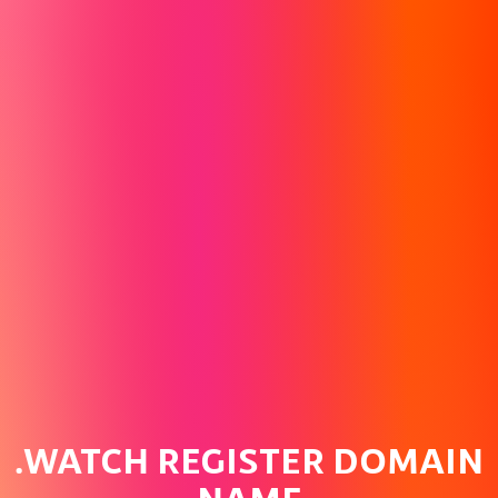
.WATCH REGISTER DOMAIN