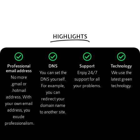
HIGHLIGHTS
Professional
DNS
Support
Technology
email address
You can set the
Enjoy 24/7
We use the
No more
DNS yourself.
support for all
latest green
.gmail or
For example,
your problems.
technology.
.hotmail
you can
address. With
redirect your
your own email
domain name
address, you
to another site.
exude
professionalism.