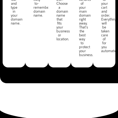
and
to-
Choose
of
your
type
remember
a
your
cart
in
domain
domain
main
and
your
name.
name
domain
order.
domain
that
right
Everything
name.
fits
away.
will
your
That's
be
business
the
taken
or
best
care
location.
way
of
to
for
protect
you
your
automatica
business.