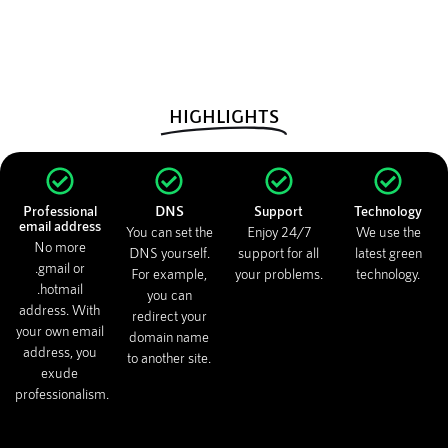
HIGHLIGHTS
Professional
DNS
Support
Technology
email address
You can set the
Enjoy 24/7
We use the
No more
DNS yourself.
support for all
latest green
.gmail or
For example,
your problems.
technology.
.hotmail
you can
address. With
redirect your
your own email
domain name
address, you
to another site.
exude
professionalism.