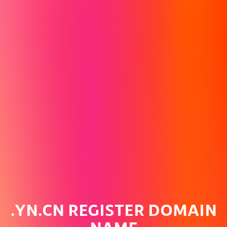
.YN.CN REGISTER DOMAIN