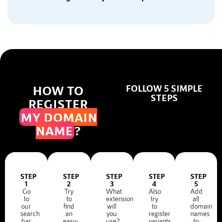
HOW TO
FOLLOW 5 SIMPLE
STEPS
REGISTER
MY DOMAIN
NAME
?
STEP
STEP
STEP
STEP
STEP
1
2
3
4
5
Go
Try
What
Also
Add
to
to
extension
try
all
our
find
will
to
domain
search
an
you
register
names
bar
easy-
use?
variants
to