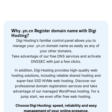
Why .yn.cn Register domain name with Digi
Hosting?
Digi Hosting's familiar control panel allows you to
manage your .yn.cn domain name as easily as any of
your other domains.
Take advantage of our free DNS services and activate
DNSSEC with just a few clicks.
In addition, Digi Hosting provides high-quality web
hosting solutions, including reliable shared hosting and
super-fast SSD NVMe web hosting. Discover our
professional domain registration services and take
advantage of our managed WordPress hosting. For a
jump start, we even offer free web hosting.
Choose Digi Hosting: speed, reliability and easy
management of your online presence.