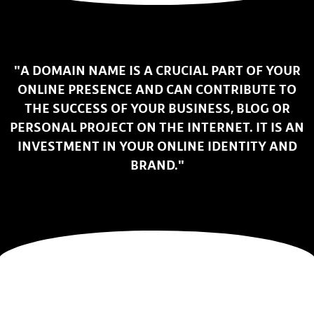
"A DOMAIN NAME IS A CRUCIAL PART OF YOUR
ONLINE PRESENCE AND CAN CONTRIBUTE TO
THE SUCCESS OF YOUR BUSINESS, BLOG OR
PERSONAL PROJECT ON THE INTERNET. IT IS AN
INVESTMENT IN YOUR ONLINE IDENTITY AND
BRAND."