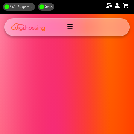
24/7 Support
Status