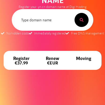
NAME
Register your .yn.cn domain name at Digi Hosting
No hidden costs
Immediately registered
Free DNS management
Register
Renew
Moving
€37.99
€EUR