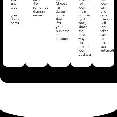
and
to-
Choose
of
your
type
remember
a
your
cart
in
domain
domain
main
and
your
name.
name
domain
order.
domain
that
right
Everything
name.
fits
away.
will
your
That's
be
business
the
taken
or
best
care
location.
way
of
to
for
protect
you
your
automatica
business.