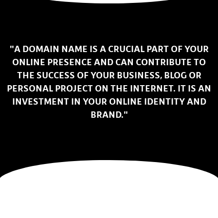
"A DOMAIN NAME IS A CRUCIAL PART OF YOUR
ONLINE PRESENCE AND CAN CONTRIBUTE TO
THE SUCCESS OF YOUR BUSINESS, BLOG OR
PERSONAL PROJECT ON THE INTERNET. IT IS AN
INVESTMENT IN YOUR ONLINE IDENTITY AND
BRAND."