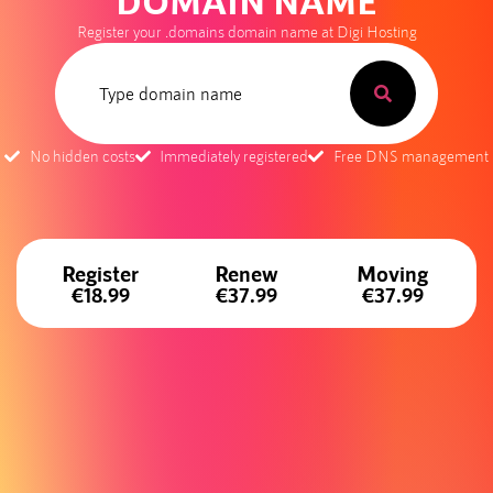
DOMAIN NAME
Register your .domains domain name at Digi Hosting
No hidden costs
Immediately registered
Free DNS management
Register
Renew
Moving
€18.99
€37.99
€37.99