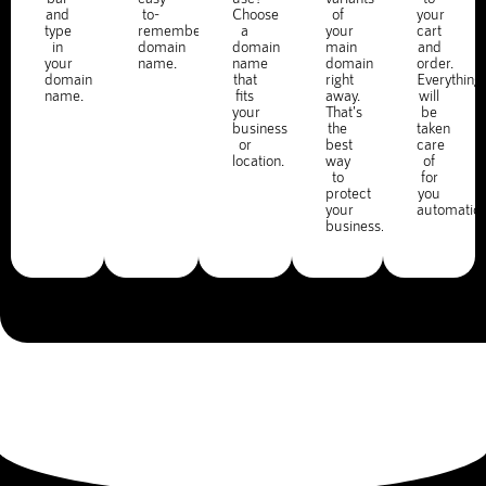
and
to-
Choose
of
your
type
remember
a
your
cart
in
domain
domain
main
and
your
name.
name
domain
order.
domain
that
right
Everything
name.
fits
away.
will
your
That's
be
business
the
taken
or
best
care
location.
way
of
to
for
protect
you
your
automatica
business.