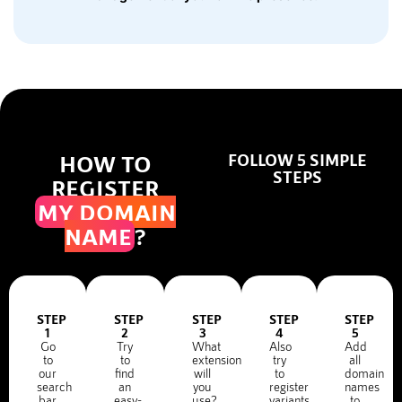
HOW TO
FOLLOW 5 SIMPLE
STEPS
REGISTER
MY DOMAIN
NAME
?
STEP
STEP
STEP
STEP
STEP
1
2
3
4
5
Go
Try
What
Also
Add
to
to
extension
try
all
our
find
will
to
domain
search
an
you
register
names
bar
easy-
use?
variants
to