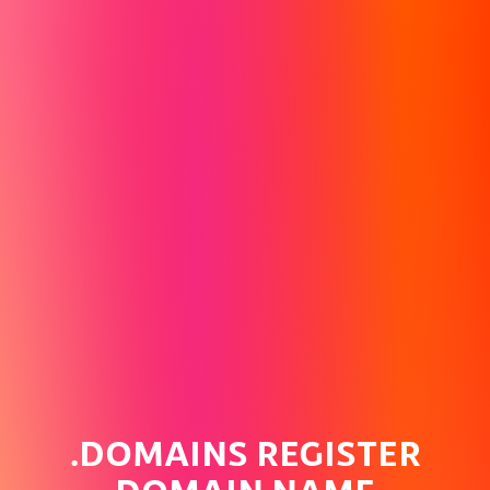
.DOMAINS REGISTER