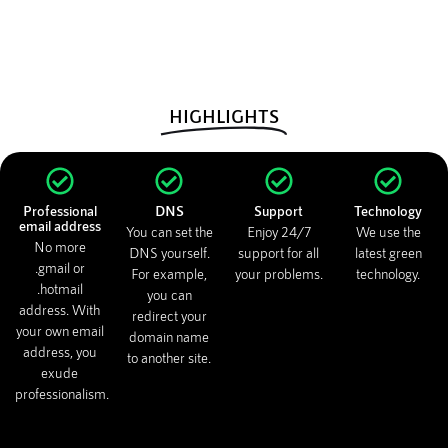
HIGHLIGHTS
Professional
DNS
Support
Technology
email address
You can set the
Enjoy 24/7
We use the
No more
DNS yourself.
support for all
latest green
.gmail or
For example,
your problems.
technology.
.hotmail
you can
address. With
redirect your
your own email
domain name
address, you
to another site.
exude
professionalism.