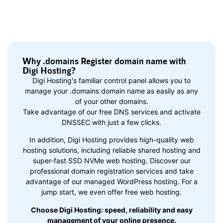
Why .domains Register domain name with
Digi Hosting?
Digi Hosting's familiar control panel allows you to
manage your .domains domain name as easily as any
of your other domains.
Take advantage of our free DNS services and activate
DNSSEC with just a few clicks.
In addition, Digi Hosting provides high-quality web
hosting solutions, including reliable shared hosting and
super-fast SSD NVMe web hosting. Discover our
professional domain registration services and take
advantage of our managed WordPress hosting. For a
jump start, we even offer free web hosting.
Choose Digi Hosting: speed, reliability and easy
management of your online presence.