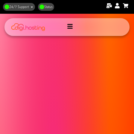
24/7 Support
Status