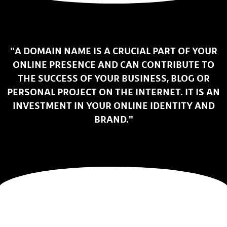
"A DOMAIN NAME IS A CRUCIAL PART OF YOUR
ONLINE PRESENCE AND CAN CONTRIBUTE TO
THE SUCCESS OF YOUR BUSINESS, BLOG OR
PERSONAL PROJECT ON THE INTERNET. IT IS AN
INVESTMENT IN YOUR ONLINE IDENTITY AND
BRAND."