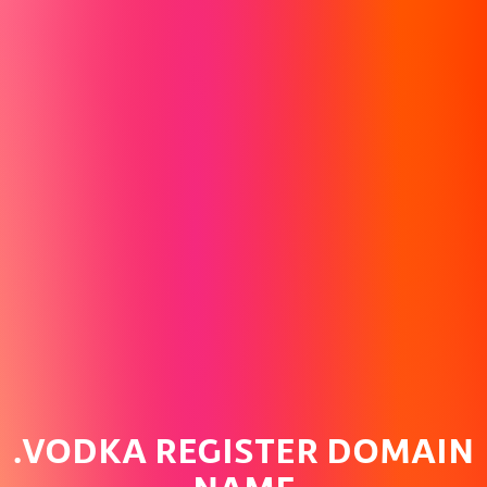
.VODKA REGISTER DOMAIN