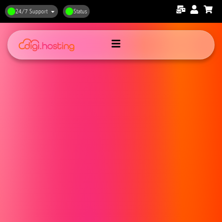
24/7 Support
Status