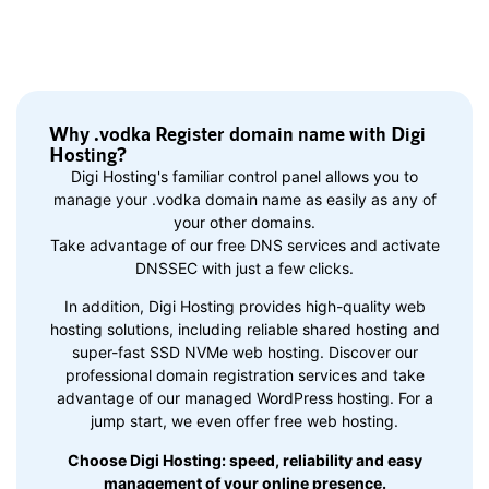
Why .vodka Register domain name with Digi
Hosting?
Digi Hosting's familiar control panel allows you to
manage your .vodka domain name as easily as any of
your other domains.
Take advantage of our free DNS services and activate
DNSSEC with just a few clicks.
In addition, Digi Hosting provides high-quality web
hosting solutions, including reliable shared hosting and
super-fast SSD NVMe web hosting. Discover our
professional domain registration services and take
advantage of our managed WordPress hosting. For a
jump start, we even offer free web hosting.
Choose Digi Hosting: speed, reliability and easy
management of your online presence.