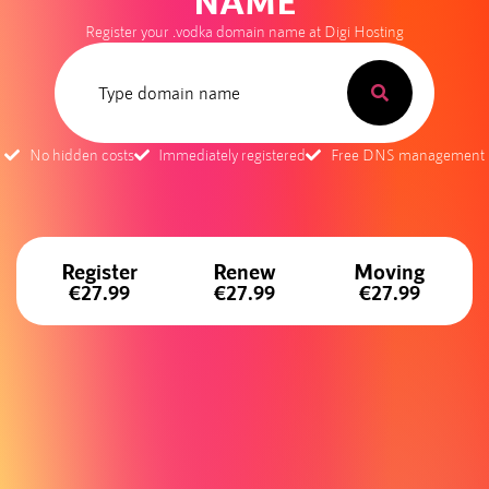
NAME
Register your .vodka domain name at Digi Hosting
No hidden costs
Immediately registered
Free DNS management
Register
Renew
Moving
€27.99
€27.99
€27.99