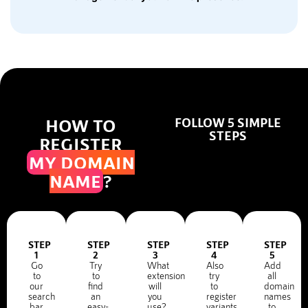
HOW TO
FOLLOW 5 SIMPLE
STEPS
REGISTER
MY DOMAIN
NAME
?
STEP
STEP
STEP
STEP
STEP
1
2
3
4
5
Go
Try
What
Also
Add
to
to
extension
try
all
our
find
will
to
domain
search
an
you
register
names
bar
easy-
use?
variants
to