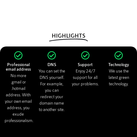
HIGHLIGHTS
Professional
DNS
Support
Technology
email address
You can set the
Enjoy 24/7
We use the
No more
DNS yourself.
support for all
latest green
.gmail or
For example,
your problems.
technology.
.hotmail
you can
address. With
redirect your
your own email
domain name
address, you
to another site.
exude
professionalism.