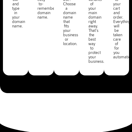
and
to-
Choose
of
your
type
remember
a
your
cart
in
domain
domain
main
and
your
name.
name
domain
order.
domain
that
right
Everything
name.
fits
away.
will
your
That's
be
business
the
taken
or
best
care
location.
way
of
to
for
protect
you
your
automatica
business.