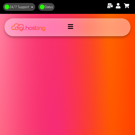
24/7 Support
Status