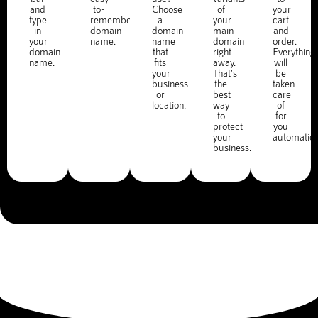
and
to-
Choose
of
your
type
remember
a
your
cart
in
domain
domain
main
and
your
name.
name
domain
order.
domain
that
right
Everything
name.
fits
away.
will
your
That's
be
business
the
taken
or
best
care
location.
way
of
to
for
protect
you
your
automatica
business.