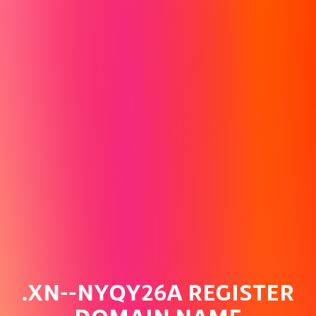
.XN--NYQY26A REGISTER