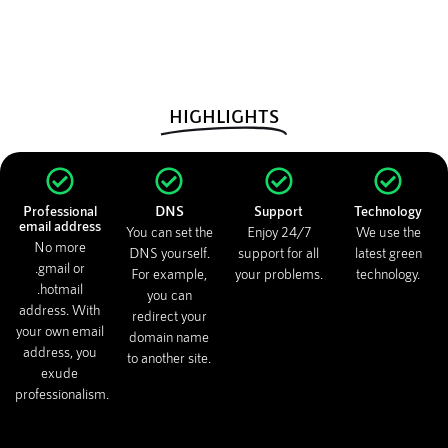
HIGHLIGHTS
Professional
DNS
Support
Technology
email address
You can set the
Enjoy 24/7
We use the
No more
DNS yourself.
support for all
latest green
.gmail or
For example,
your problems.
technology.
.hotmail
you can
address. With
redirect your
your own email
domain name
address, you
to another site.
exude
professionalism.