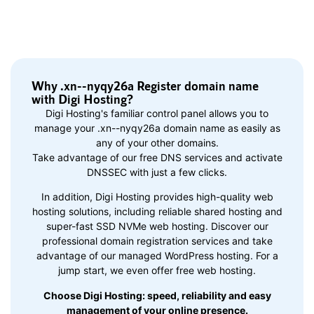
Why .xn--nyqy26a Register domain name
with Digi Hosting?
Digi Hosting's familiar control panel allows you to
manage your .xn--nyqy26a domain name as easily as
any of your other domains.
Take advantage of our free DNS services and activate
DNSSEC with just a few clicks.
In addition, Digi Hosting provides high-quality web
hosting solutions, including reliable shared hosting and
super-fast SSD NVMe web hosting. Discover our
professional domain registration services and take
advantage of our managed WordPress hosting. For a
jump start, we even offer free web hosting.
Choose Digi Hosting: speed, reliability and easy
management of your online presence.