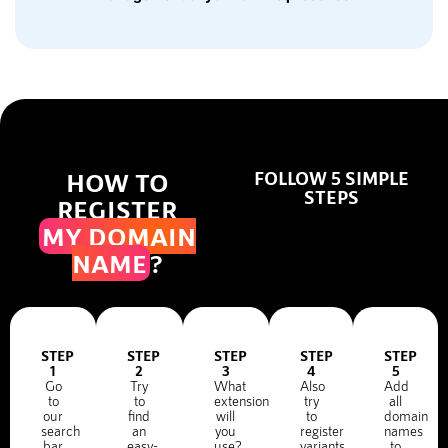
HOW TO
FOLLOW 5 SIMPLE
STEPS
REGISTER
MY DOMAIN
NAME
?
STEP
STEP
STEP
STEP
STEP
1
2
3
4
5
Go
Try
What
Also
Add
to
to
extension
try
all
our
find
will
to
domain
search
an
you
register
names
bar
easy-
use?
variants
to