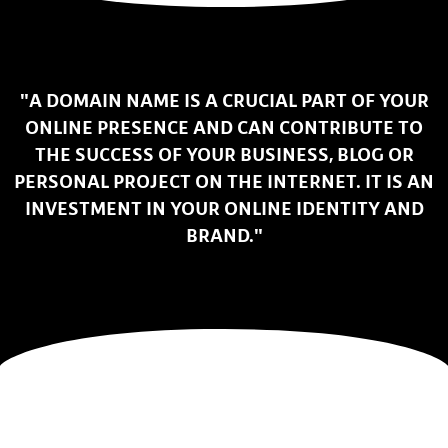
"A DOMAIN NAME IS A CRUCIAL PART OF YOUR
ONLINE PRESENCE AND CAN CONTRIBUTE TO
THE SUCCESS OF YOUR BUSINESS, BLOG OR
PERSONAL PROJECT ON THE INTERNET. IT IS AN
INVESTMENT IN YOUR ONLINE IDENTITY AND
BRAND."