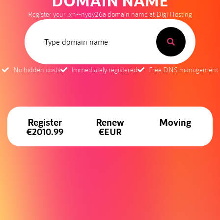
DOMAIN NAME
Register your .xn--nyqy26a domain name at Digi Hosting
No hidden costs
Immediately registered
Free DNS management
Register
Renew
Moving
€2010.99
€EUR