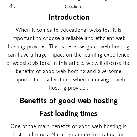
Conclusion
Introduction
When it comes to educational websites, it is
important to choose a reliable and efficient web
hosting provider. This is because good web hosting
can have a huge impact on the learning experience
of website visitors. In this article, we will discuss the
benefits of good web hosting and give some
important considerations when choosing a web
hosting provider.
Benefits of good web hosting
Fast loading times
One of the main benefits of good web hosting is
fast load times. Nothing is more frustrating for