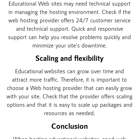
Educational Web sites may need technical support
in managing the hosting environment. Check if the
web hosting provider offers 24/7 customer service
and technical support. Quick and responsive
support can help you resolve problems quickly and
minimize your site's downtime.
Scaling and flexibility
Educational websites can grow over time and
attract more traffic. Therefore, it is important to
choose a Web hosting provider that can easily grow
with your site. Check that the provider offers scaling
options and that it is easy to scale up packages and
resources as needed.
Conclusion