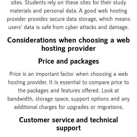
sites. Students rely on these sites for their study
materials and personal data. A good web hosting
provider provides secure data storage, which means
users' data is safe from cyber attacks and damage.
Considerations when choosing a web
hosting provider
Price and packages
Price is an important factor when choosing a web
hosting provider. It is essential to compare price to
the packages and features offered. Look at
bandwidth, storage space, support options and any
additional charges for upgrades or migrations.
Customer service and technical
support