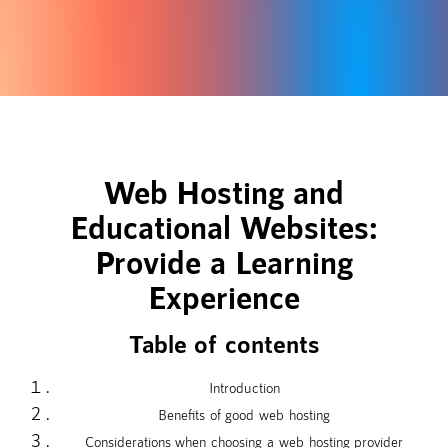
Web Hosting and
Educational Websites:
Provide a Learning
Experience
Table of contents
Introduction
Benefits of good web hosting
Considerations when choosing a web hosting provider