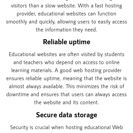
visitors than a slow website. With a fast hosting
provider, educational websites can function
smoothly and quickly, allowing users to easily access
the information they need.
Reliable uptime
Educational websites are often visited by students
and teachers who depend on access to online
learning materials. A good web hosting provider
ensures reliable uptime, meaning that the website is
almost always available. This minimizes the risk of
downtime and ensures that users can always access
the website and its content.
Secure data storage
Security is crucial when hosting educational Web