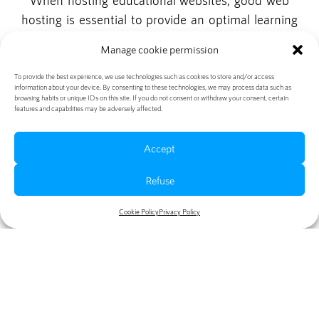
When hosting educational websites, good web
hosting is essential to provide an optimal learning
experience for visitors. Fast load times, reliable
Manage cookie permission
uptime, and secure data storage are benefits that
contribute to the success of an educational website.
To provide the best experience, we use technologies such as cookies to store and/or access
information about your device. By consenting to these technologies, we may process data such as
When choosing a web hosting provider, it is
browsing habits or unique IDs on this site. If you do not consent or withdraw your consent, certain
features and capabilities may be adversely affected.
important to consider price, customer service, and
scaling capabilities. With the right web hosting
Accept
partner, you can ensure that your educational
website is always available and effective.
Refuse
Cookie Policy
Privacy Policy
Table of contents