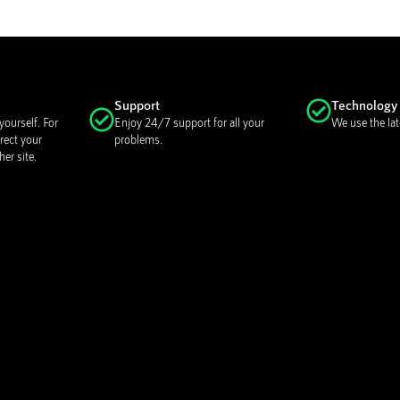
Support
Technology
ourself. For
Enjoy 24/7 support for all your
We use the lat
rect your
problems.
er site.