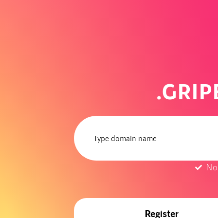
.GRI
No
Register