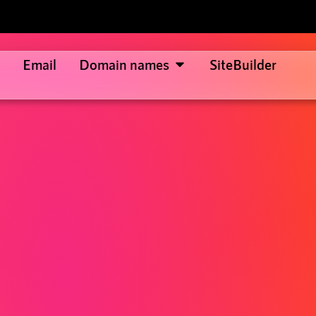
Email
Domain names
SiteBuilder