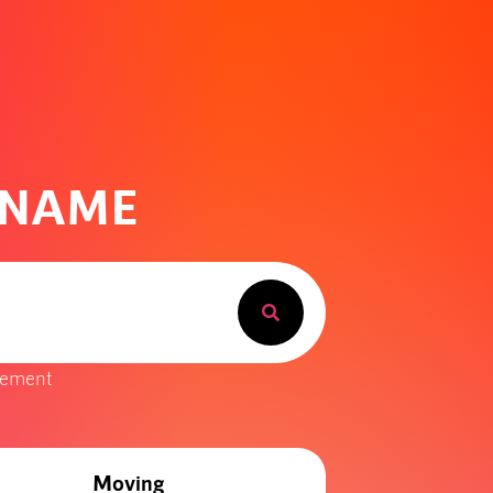
 NAME
gement
Moving