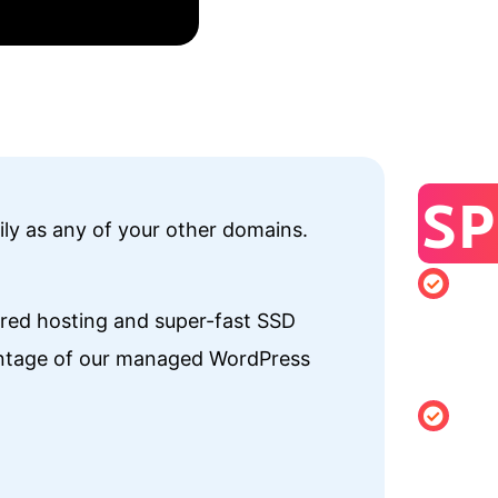
SP
ily as any of your other domains.
Minimu
hared hosting and super-fast SSD
registrati
vantage of our managed WordPress
of 1 year
Changing
Holder