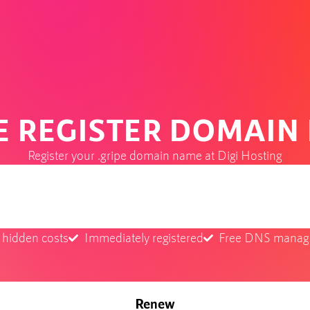
PE REGISTER DOMAIN
Register your .gripe domain name at Digi Hosting
 hidden costs
Immediately registered
Free DNS mana
Renew