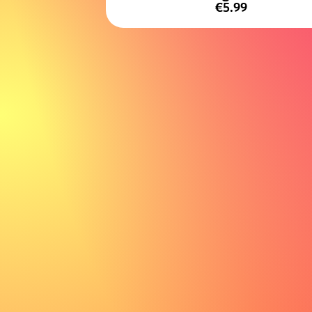
€5.99