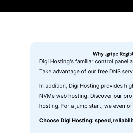
Why .gripe Regis
Digi Hosting's familiar control panel
Take advantage of our free DNS servi
In addition, Digi Hosting provides hi
NVMe web hosting. Discover our prof
hosting. For a jump start, we even of
Choose Digi Hosting: speed, reliabi