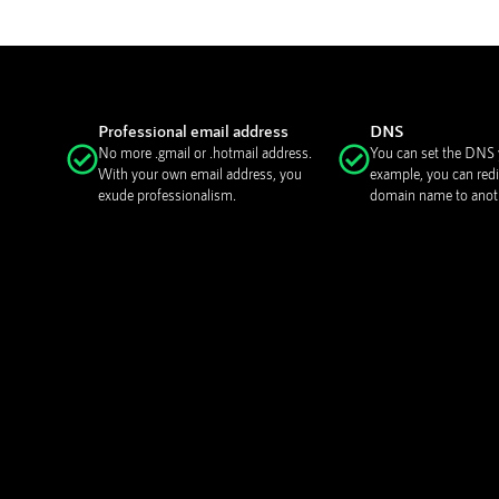
Professional email address
DNS
No more .gmail or .hotmail address.
You can set the DNS y
With your own email address, you
example, you can redi
exude professionalism.
domain name to anoth