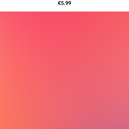
€5.99