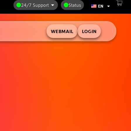
24/7 Support
Status
EN
WEBMAIL
LOGIN