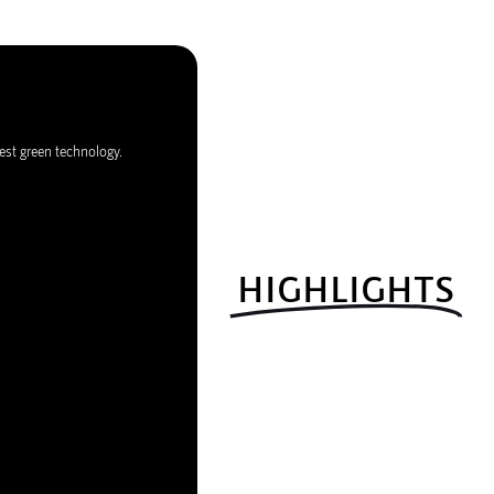
est green technology.
HIGHLIGHTS