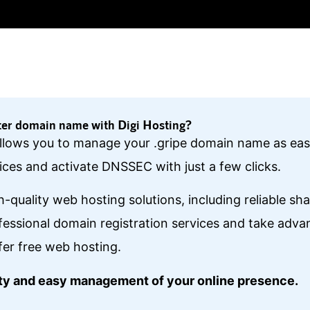
ter domain name with Digi Hosting?
 allows you to manage your .gripe domain name as eas
ces and activate DNSSEC with just a few clicks.
gh-quality web hosting solutions, including reliable s
essional domain registration services and take ad
fer free web hosting.
lity and easy management of your online presence.