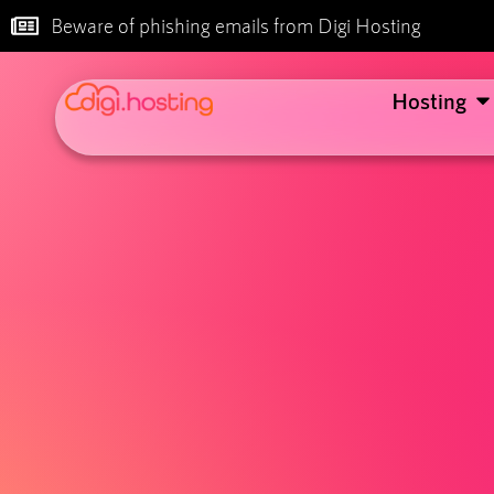
Beware of phishing emails from Digi Hosting
Hosting