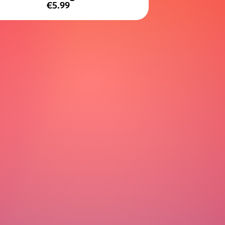
€5.99