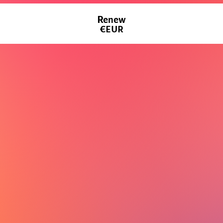
Renew
€EUR