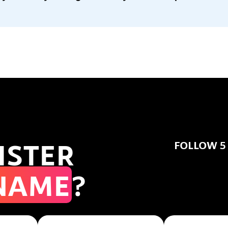
ISTER
FOLLOW 5
NAME
?