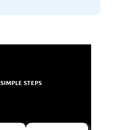
 SIMPLE STEPS