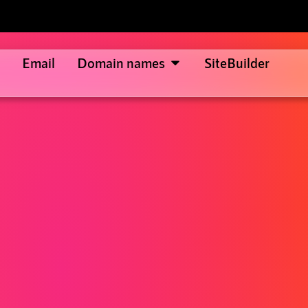
Email
Domain names
SiteBuilder