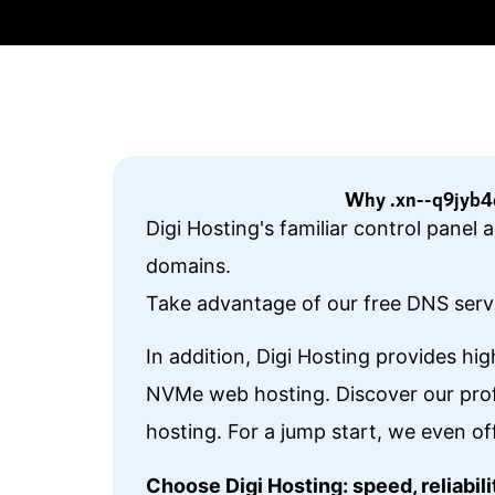
Why .xn--q9jyb4c
Digi Hosting's familiar control pane
domains.
Take advantage of our free DNS servi
In addition, Digi Hosting provides hi
NVMe web hosting. Discover our prof
hosting. For a jump start, we even of
Choose Digi Hosting: speed, reliabi