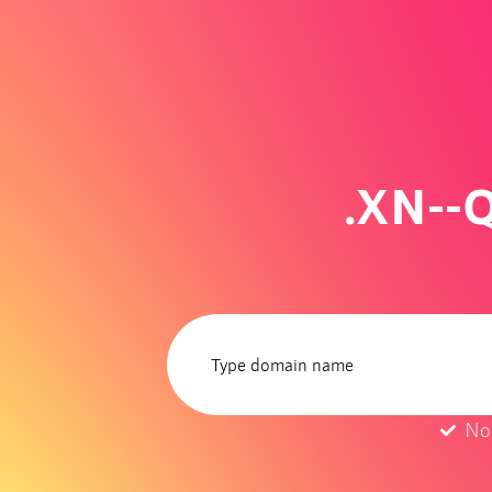
.XN--
No