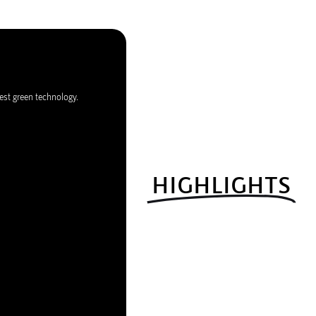
est green technology.
HIGHLIGHTS