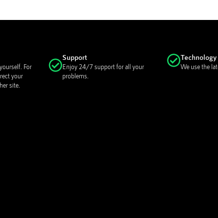
Support
Technology
ourself. For
Enjoy 24/7 support for all your
We use the lat
rect your
problems.
er site.