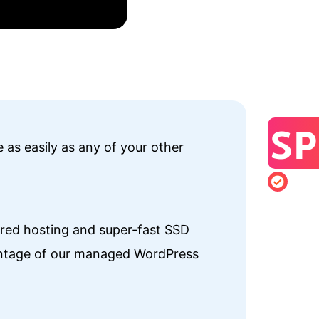
SP
 as easily as any of your other
hared hosting and super-fast SSD
vantage of our managed WordPress