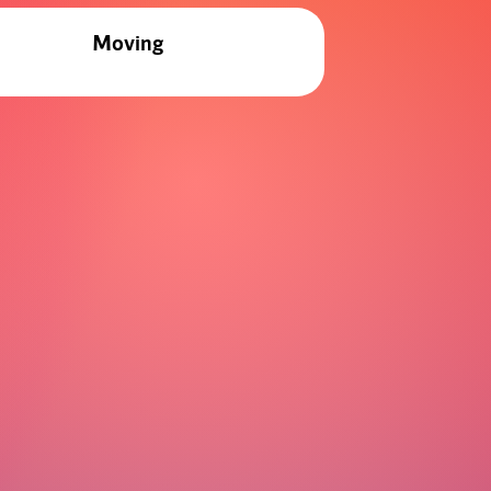
Moving