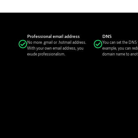
Professional email address
DNS
No more .gmail or .hotmail address.
You can set the DNS y
With your own email address, you
example, you can redi
exude professionalism.
domain name to anoth