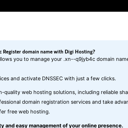
 Register domain name with Digi Hosting?
l allows you to manage your .xn--q9jyb4c domain name
ces and activate DNSSEC with just a few clicks.
gh-quality web hosting solutions, including reliable s
essional domain registration services and take ad
fer free web hosting.
lity and easy management of your online presence.