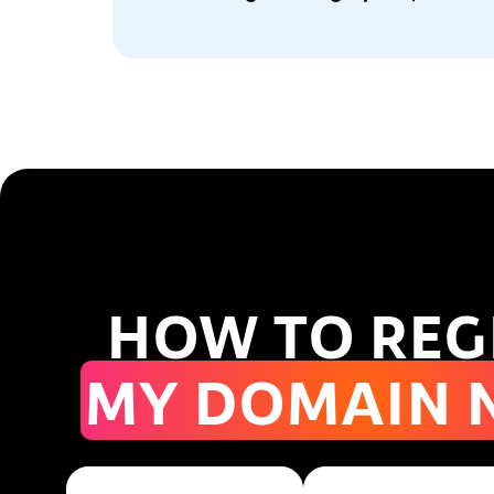
HOW TO REG
MY DOMAIN 