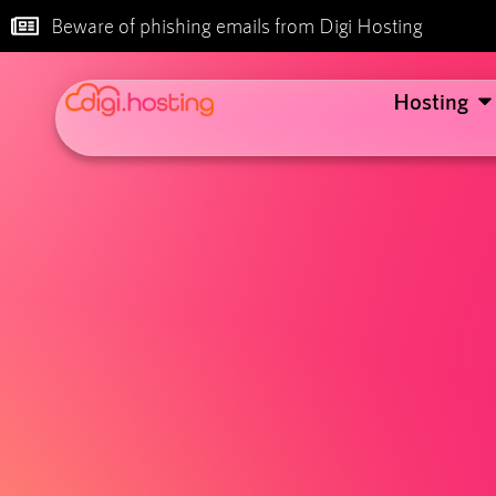
Beware of phishing emails from Digi Hosting
Hosting