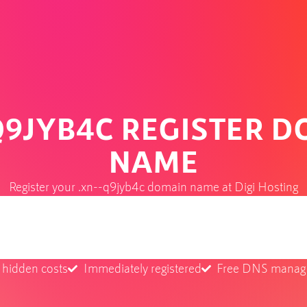
Q9JYB4C REGISTER 
NAME
Register your .xn--q9jyb4c domain name at Digi Hosting
 hidden costs
Immediately registered
Free DNS mana