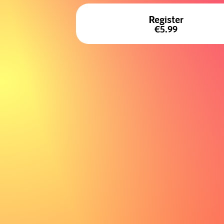
Register
€5.99