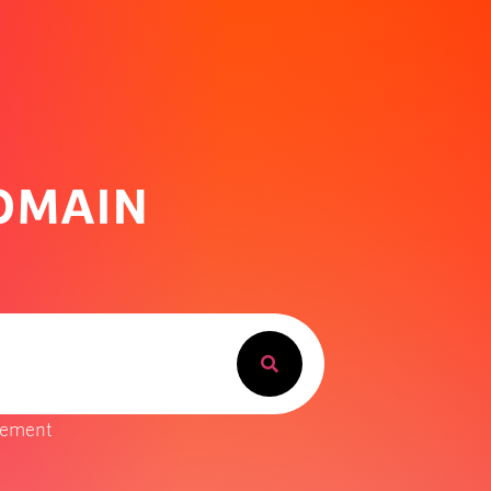
DOMAIN
gement