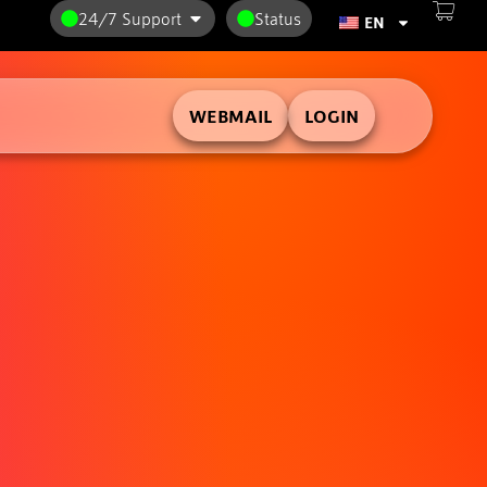
24/7 Support
Status
EN
WEBMAIL
LOGIN