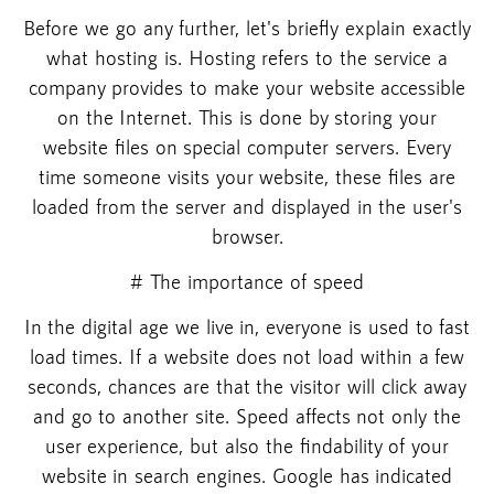
Before we go any further, let's briefly explain exactly
what hosting is. Hosting refers to the service a
company provides to make your website accessible
on the Internet. This is done by storing your
website files on special computer servers. Every
time someone visits your website, these files are
loaded from the server and displayed in the user's
browser.
# The importance of speed
In the digital age we live in, everyone is used to fast
load times. If a website does not load within a few
seconds, chances are that the visitor will click away
and go to another site. Speed affects not only the
user experience, but also the findability of your
website in search engines. Google has indicated