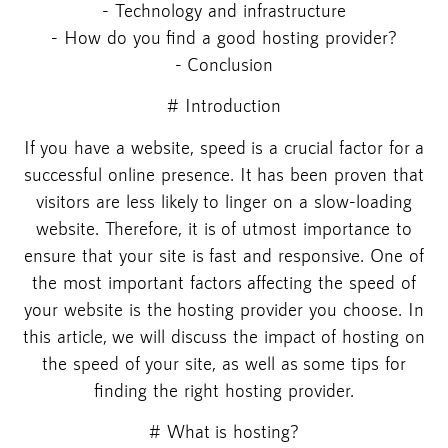
- Technology and infrastructure
- How do you find a good hosting provider?
- Conclusion
# Introduction
If you have a website, speed is a crucial factor for a
successful online presence. It has been proven that
visitors are less likely to linger on a slow-loading
website. Therefore, it is of utmost importance to
ensure that your site is fast and responsive. One of
the most important factors affecting the speed of
your website is the hosting provider you choose. In
this article, we will discuss the impact of hosting on
the speed of your site, as well as some tips for
finding the right hosting provider.
# What is hosting?