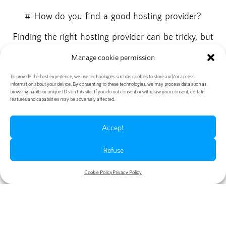
# How do you find a good hosting provider?
Finding the right hosting provider can be tricky, but
there are some important factors to consider:
Manage cookie permission
- Reliability: Make sure the hosting provider has
To provide the best experience, we use technologies such as cookies to store and/or access
high uptime and offers reliable servers.
information about your device. By consenting to these technologies, we may process data such as
browsing habits or unique IDs on this site. If you do not consent or withdraw your consent, certain
- Speed: Look for hosting providers known for their
features and capabilities may be adversely affected.
fast load times.
- Customer service: Check that the hosting provider
Accept
offers good customer service and responds quickly
Refuse
to any problems or questions.
It is also a good idea to read online reviews and
Cookie Policy
Privacy Policy
recommendations before choosing a hosting
provider.
# Conclusion