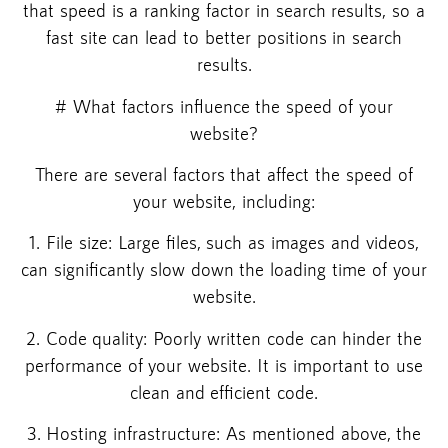
that speed is a ranking factor in search results, so a
fast site can lead to better positions in search
results.
# What factors influence the speed of your
website?
There are several factors that affect the speed of
your website, including:
1. File size: Large files, such as images and videos,
can significantly slow down the loading time of your
website.
2. Code quality: Poorly written code can hinder the
performance of your website. It is important to use
clean and efficient code.
3. Hosting infrastructure: As mentioned above, the