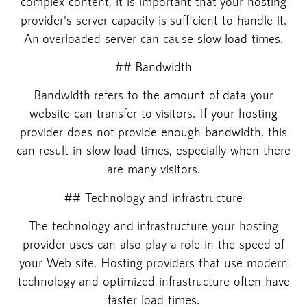
complex content, it is important that your hosting
provider's server capacity is sufficient to handle it.
An overloaded server can cause slow load times.
## Bandwidth
Bandwidth refers to the amount of data your
website can transfer to visitors. If your hosting
provider does not provide enough bandwidth, this
can result in slow load times, especially when there
are many visitors.
## Technology and infrastructure
The technology and infrastructure your hosting
provider uses can also play a role in the speed of
your Web site. Hosting providers that use modern
technology and optimized infrastructure often have
faster load times.