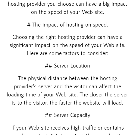
hosting provider you choose can have a big impact
on the speed of your Web site.
# The impact of hosting on speed.
Choosing the right hosting provider can have a
significant impact on the speed of your Web site.
Here are some factors to consider:
## Server Location
The physical distance between the hosting
provider's server and the visitor can affect the
loading time of your Web site. The closer the server
is to the visitor, the faster the website will load.
## Server Capacity
If your Web site receives high traffic or contains