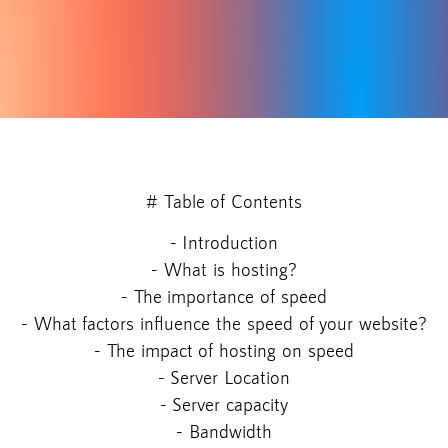
# Table of Contents
- Introduction
- What is hosting?
- The importance of speed
- What factors influence the speed of your website?
- The impact of hosting on speed
- Server Location
- Server capacity
- Bandwidth