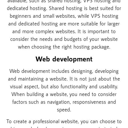
available, such as shared hosting, VPS hosting and
dedicated hosting. Shared hosting is best suited for
beginners and small websites, while VPS hosting
and dedicated hosting are more suitable for larger
and more complex websites. It is important to
consider the needs and budgets of your website
when choosing the right hosting package.
Web development
Web development includes designing, developing
and maintaining a website. It is not just about the
visual aspect, but also functionality and usability.
When building a website, you need to consider
factors such as navigation, responsiveness and
speed.
To create a professional website, you can choose to