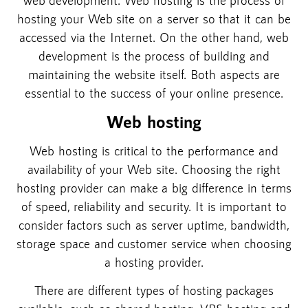
hosting your Web site on a server so that it can be
accessed via the Internet. On the other hand, web
development is the process of building and
maintaining the website itself. Both aspects are
essential to the success of your online presence.
Web hosting
Web hosting is critical to the performance and
availability of your Web site. Choosing the right
hosting provider can make a big difference in terms
of speed, reliability and security. It is important to
consider factors such as server uptime, bandwidth,
storage space and customer service when choosing
a hosting provider.
There are different types of hosting packages