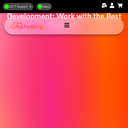
Web Hosting and Web
24/7 Support
Status
Development: Work with the Best
Partners