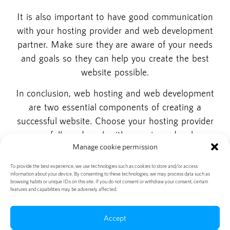
It is also important to have good communication
with your hosting provider and web development
partner. Make sure they are aware of your needs
and goals so they can help you create the best
website possible.
In conclusion, web hosting and web development
are two essential components of creating a
successful website. Choose your hosting provider
carefully and work with experienced web
Manage cookie permission
development companies to get the best results.
Working with the right partners will help you create
To provide the best experience, we use technologies such as cookies to store and/or access
information about your device. By consenting to these technologies, we may process data such as
a website that is fast, reliable and effective.
browsing habits or unique IDs on this site. If you do not consent or withdraw your consent, certain
features and capabilities may be adversely affected.
Accept