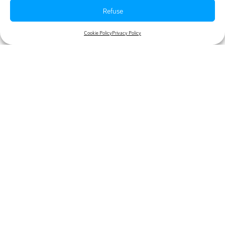
Refuse
Table of contents
Cookie Policy
Privacy Policy
More articles