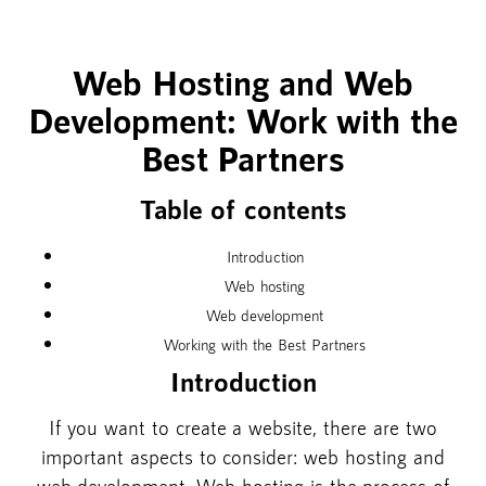
Web Hosting and Web
Development: Work with the
Best Partners
Table of contents
Introduction
Web hosting
Web development
Working with the Best Partners
Introduction
If you want to create a website, there are two
important aspects to consider: web hosting and
web development. Web hosting is the process of