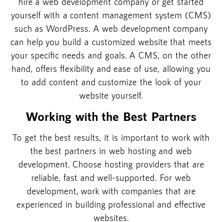
hire a web development company or get started
yourself with a content management system (CMS)
such as WordPress. A web development company
can help you build a customized website that meets
your specific needs and goals. A CMS, on the other
hand, offers flexibility and ease of use, allowing you
to add content and customize the look of your
website yourself.
Working with the Best Partners
To get the best results, it is important to work with
the best partners in web hosting and web
development. Choose hosting providers that are
reliable, fast and well-supported. For web
development, work with companies that are
experienced in building professional and effective
websites.