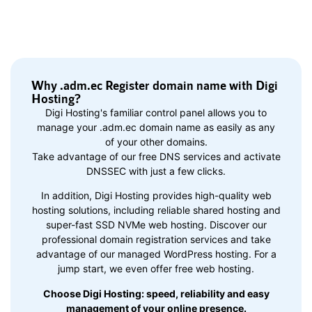
Why .adm.ec Register domain name with Digi
Hosting?
Digi Hosting's familiar control panel allows you to
manage your .adm.ec domain name as easily as any
of your other domains.
Take advantage of our free DNS services and activate
DNSSEC with just a few clicks.
In addition, Digi Hosting provides high-quality web
hosting solutions, including reliable shared hosting and
super-fast SSD NVMe web hosting. Discover our
professional domain registration services and take
advantage of our managed WordPress hosting. For a
jump start, we even offer free web hosting.
Choose Digi Hosting: speed, reliability and easy
management of your online presence.