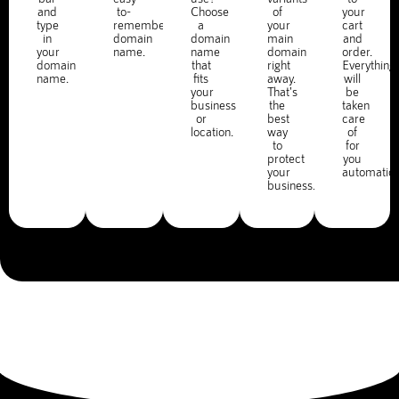
and
to-
Choose
of
your
type
remember
a
your
cart
in
domain
domain
main
and
your
name.
name
domain
order.
domain
that
right
Everything
name.
fits
away.
will
your
That's
be
business
the
taken
or
best
care
location.
way
of
to
for
protect
you
your
automatica
business.