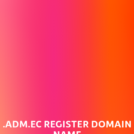
.ADM.EC REGISTER DOMAIN