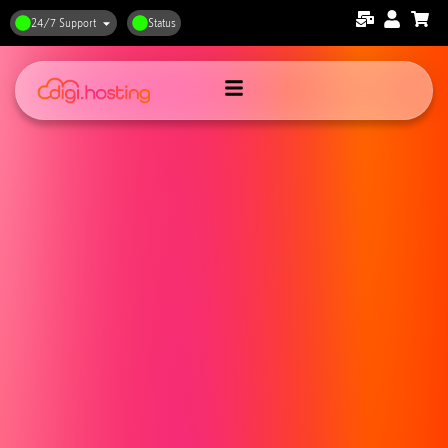
24/7 Support
Status