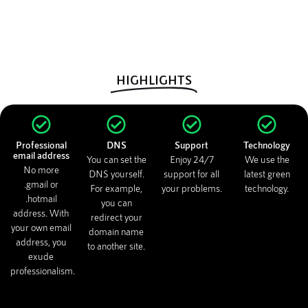
HIGHLIGHTS
Professional
DNS
Support
Technology
email address
You can set the
Enjoy 24/7
We use the
No more
DNS yourself.
support for all
latest green
.gmail or
For example,
your problems.
technology.
.hotmail
you can
address. With
redirect your
your own email
domain name
address, you
to another site.
exude
professionalism.