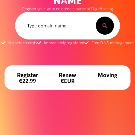
NAME
Register your .adm.ec domain name at Digi Hosting
No hidden costs
Immediately registered
Free DNS management
Register
Renew
Moving
€22.99
€EUR