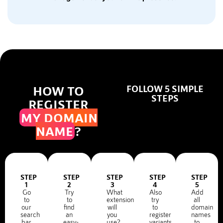
HOW TO
FOLLOW 5 SIMPLE
STEPS
REGISTER
MY DOMAIN
NAME
?
STEP
STEP
STEP
STEP
STEP
1
2
3
4
5
Go
Try
What
Also
Add
to
to
extension
try
all
our
find
will
to
domain
search
an
you
register
names
bar
easy-
use?
variants
to