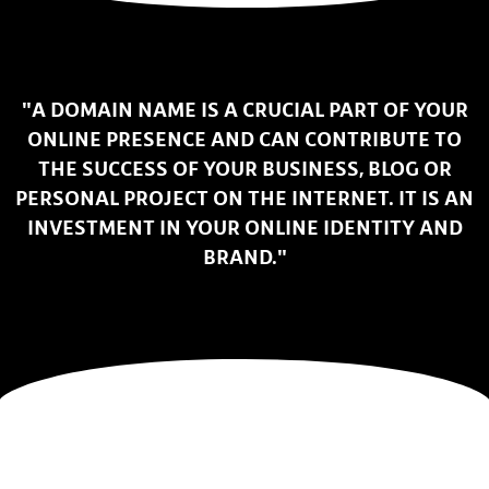
"A DOMAIN NAME IS A CRUCIAL PART OF YOUR
ONLINE PRESENCE AND CAN CONTRIBUTE TO
THE SUCCESS OF YOUR BUSINESS, BLOG OR
PERSONAL PROJECT ON THE INTERNET. IT IS AN
INVESTMENT IN YOUR ONLINE IDENTITY AND
BRAND."