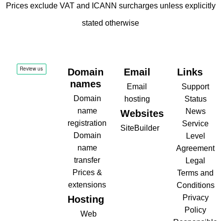
Prices exclude VAT and ICANN surcharges unless explicitly
stated otherwise
Domain
Email
Links
names
Email
Support
Domain
hosting
Status
name
News
Websites
registration
Service
SiteBuilder
Domain
Level
name
Agreement
transfer
Legal
Prices &
Terms and
extensions
Conditions
Privacy
Hosting
Policy
Web