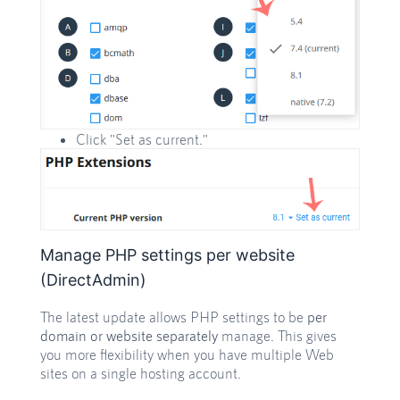
Click "Set as current."
Manage PHP settings per website
(DirectAdmin)
The latest update allows PHP settings to be
per
domain or website separately
manage. This gives
you more flexibility when you have multiple Web
sites on a single hosting account.