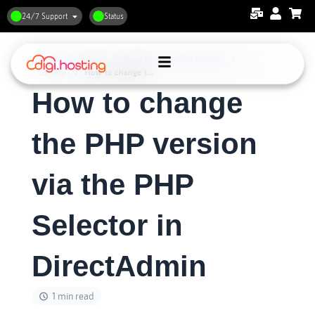
24/7 Support
Status
Home
Support
DirectAdmin Web Hosting
General
How to change the PHP version via the PHP Selector in DirectAdmin
How to change
the PHP version
via the PHP
Selector in
DirectAdmin
1 min read