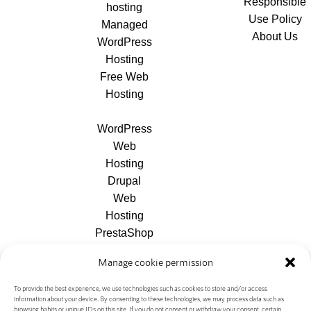
Responsible
hosting
Use Policy
Managed
About Us
WordPress
Hosting
Free Web
Hosting
WordPress
Web
Hosting
Drupal
Web
Hosting
PrestaShop
Web
Manage cookie permission
Hosting
Joomla
To provide the best experience, we use technologies such as cookies to store and/or access
information about your device. By consenting to these technologies, we may process data such as
Web
browsing habits or unique IDs on this site. If you do not consent or withdraw your consent, certain