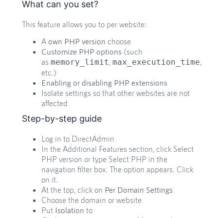
What can you set?
This feature allows you to per website:
A
own PHP version
choose
Customize PHP options
(such
as
,
,
memory_limit
max_execution_time
etc.)
Enabling or disabling PHP extensions
Isolate settings so that other websites are not
affected
Step-by-step guide
Log in to DirectAdmin
In the Additional Features section, click Select
PHP version or type Select PHP in the
navigation filter box. The option appears. Click
on it.
At the top, click on
Per Domain Settings
Choose the domain or website
Put
Isolation
to