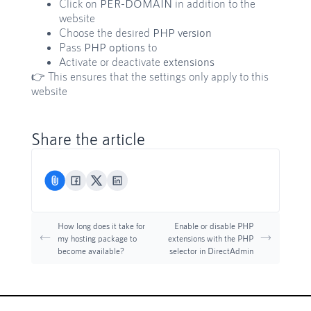
Click on
PER-DOMAIN
in addition to the
website
Choose the desired
PHP version
Pass
PHP options
to
Activate or deactivate
extensions
👉 This ensures that the settings only apply to this
website
Share the article
How long does it take for
Enable or disable PHP
my hosting package to
extensions with the PHP
become available?
selector in DirectAdmin