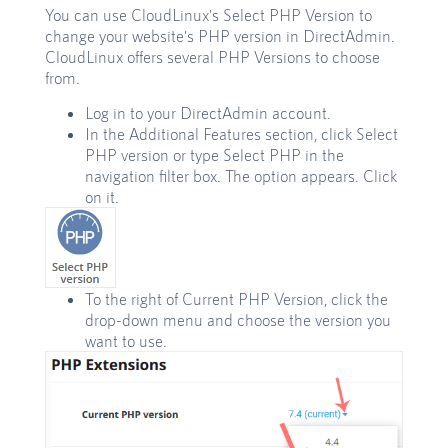
You can use CloudLinux's Select PHP Version to
change your website's PHP version in DirectAdmin.
CloudLinux offers several PHP Versions to choose
from.
Log in to your DirectAdmin account.
In the Additional Features section, click Select
PHP version or type Select PHP in the
navigation filter box. The option appears. Click
on it.
To the right of Current PHP Version, click the
drop-down menu and choose the version you
want to use.