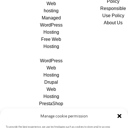
Policy
Web
Responsible
hosting
Use Policy
Managed
About Us
WordPress
Hosting
Free Web
Hosting
WordPress
Web
Hosting
Drupal
Web
Hosting
PrestaShop
Web
Manage cookie permission
Hosting
Joomla
To provide the best experience, we use technologies such as cookies to store and/or access