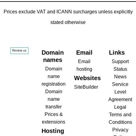
Prices exclude VAT and ICANN surcharges unless explicitly
stated otherwise
Domain
Email
Links
names
Email
Support
Domain
hosting
Status
name
News
Websites
registration
Service
SiteBuilder
Domain
Level
name
Agreement
transfer
Legal
Prices &
Terms and
extensions
Conditions
Privacy
Hosting