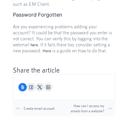
such as EM Client.
Password Forgotten
Are you experiencing problems adding your
account? It could be that the password you enter is
not correct. You can verify this by logging into the
webmail
. If it fails there too, consider setting a
here
new password.
is a guide on how to do that.
Here
Share the article
How can I access my
Create email account
emails from a website?