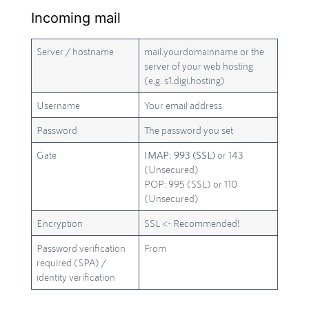
Incoming mail
Server / hostname
mail.yourdomainname or the
server of your web hosting
(e.g. s1.digi.hosting)
Username
Your email address
Password
The password you set
Gate
IMAP: 993 (SSL)
or 143
(Unsecured)
POP: 995 (SSL) or 110
(Unsecured)
Encryption
SSL <- Recommended!
Password verification
From
required (SPA) /
identity verification