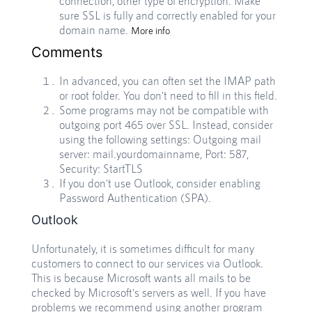
connection, other type of encryption. Make
sure SSL is fully and correctly enabled for your
domain name.
More info
Comments
In advanced, you can often set the IMAP path
or root folder. You don't need to fill in this field.
Some programs may not be compatible with
outgoing port 465 over SSL. Instead, consider
using the following settings: Outgoing mail
server: mail.yourdomainname, Port: 587,
Security: StartTLS
If you don't use Outlook, consider enabling
Password Authentication (SPA).
Outlook
Unfortunately, it is sometimes difficult for many
customers to connect to our services via Outlook.
This is because Microsoft wants all mails to be
checked by Microsoft's servers as well. If you have
problems we recommend using another program